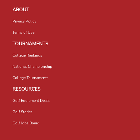
ABOUT
Privacy Policy
Terms of Use
TOURNAMENTS
College Rankings
National Championship
College Tournaments
RESOURCES
Golf Equipment Deals
Golf Stories
Golf Jobs Board