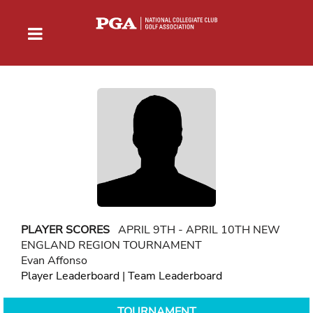
PLAYER SCORES
APRIL 9TH - APRIL 10TH NEW
ENGLAND REGION TOURNAMENT
Evan Affonso
Player Leaderboard
|
Team Leaderboard
TOURNAMENT