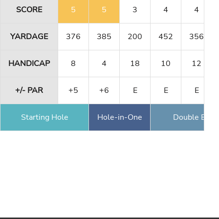
SCORE
5
5
3
4
4
YARDAGE
376
385
200
452
356
HANDICAP
8
4
18
10
12
+/- PAR
+5
+6
E
E
E
Starting Hole
Hole-in-One
Double Eagl