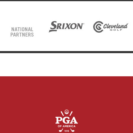
NATIONAL
PARTNERS