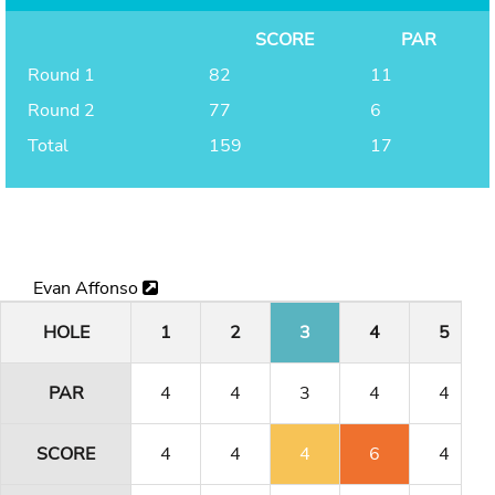
SCORE
PAR
Round 1
82
11
Round 2
77
6
Total
159
17
Evan Affonso
HOLE
1
2
3
4
5
PAR
4
4
3
4
4
SCORE
4
4
4
6
4