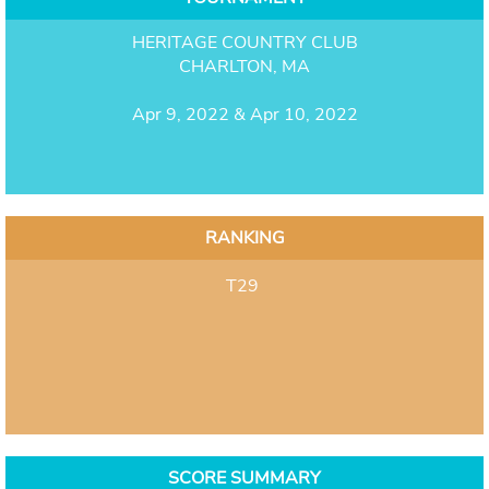
HERITAGE COUNTRY CLUB
CHARLTON, MA
Apr 9, 2022 & Apr 10, 2022
RANKING
T29
SCORE SUMMARY