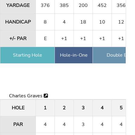
YARDAGE
376
385
200
452
356
HANDICAP
8
4
18
10
12
+/- PAR
E
+1
+1
+1
+1
Starting Hole
Hole-in-One
Double Eagl
Charles Graves
HOLE
1
2
3
4
5
PAR
4
4
3
4
4