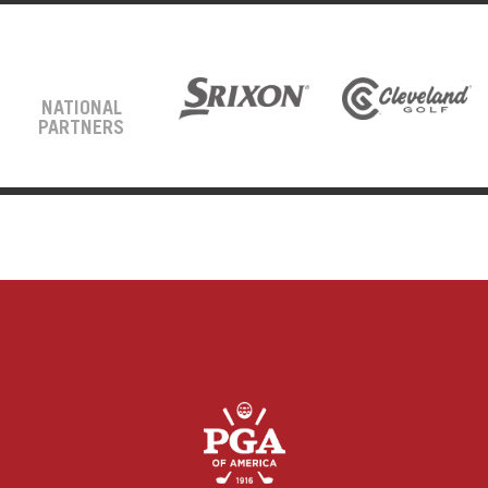
NATIONAL
PARTNERS