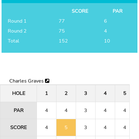
SCORE
PAR
Round 1
77
6
Round 2
75
4
Total
152
10
Charles Graves
HOLE
1
2
3
4
5
PAR
4
4
3
4
4
SCORE
4
5
3
4
4