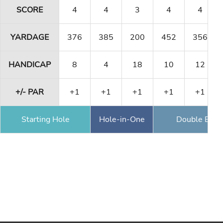
SCORE
4
4
3
4
4
YARDAGE
376
385
200
452
356
HANDICAP
8
4
18
10
12
+/- PAR
+1
+1
+1
+1
+1
Starting Hole
Hole-in-One
Double Eagl