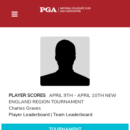
PLAYER SCORES
APRIL 9TH - APRIL 10TH NEW
ENGLAND REGION TOURNAMENT
Charles Graves
Player Leaderboard
|
Team Leaderboard
TOURNAMENT