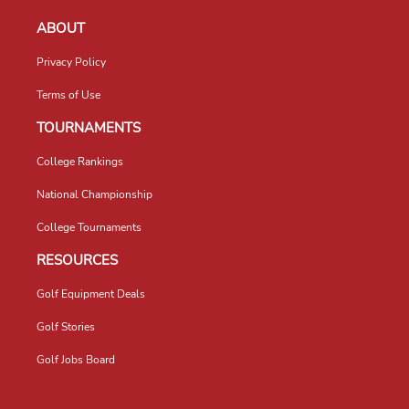
ABOUT
Privacy Policy
Terms of Use
TOURNAMENTS
College Rankings
National Championship
College Tournaments
RESOURCES
Golf Equipment Deals
Golf Stories
Golf Jobs Board