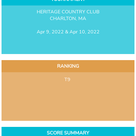
HERITAGE COUNTRY CLUB
CHARLTON, MA
Apr 9, 2022 & Apr 10, 2022
RANKING
T9
SCORE SUMMARY