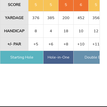
SCORE
5
5
5
6
5
YARDAGE
376
385
200
452
356
HANDICAP
8
4
18
10
12
+/- PAR
+5
+6
+8
+10
+11
Starting Hole
Hole-in-One
Double Eagl