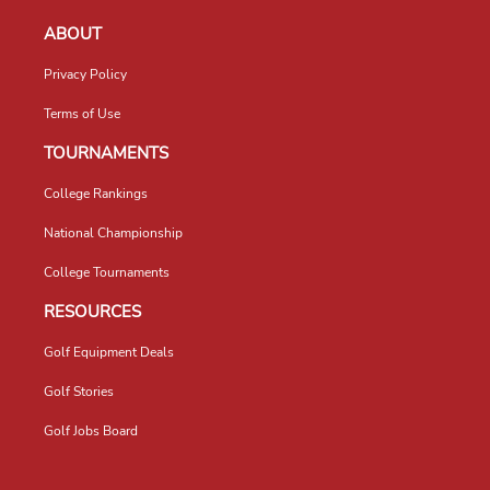
ABOUT
Privacy Policy
Terms of Use
TOURNAMENTS
College Rankings
National Championship
College Tournaments
RESOURCES
Golf Equipment Deals
Golf Stories
Golf Jobs Board