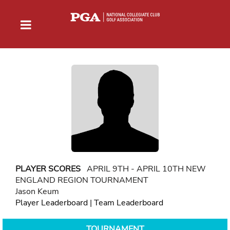
PLAYER SCORES
APRIL 9TH - APRIL 10TH NEW
ENGLAND REGION TOURNAMENT
Jason Keum
Player Leaderboard
|
Team Leaderboard
TOURNAMENT