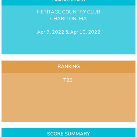
HERITAGE COUNTRY CLUB
CHARLTON, MA
Apr 9, 2022 & Apr 10, 2022
RANKING
T36
SCORE SUMMARY