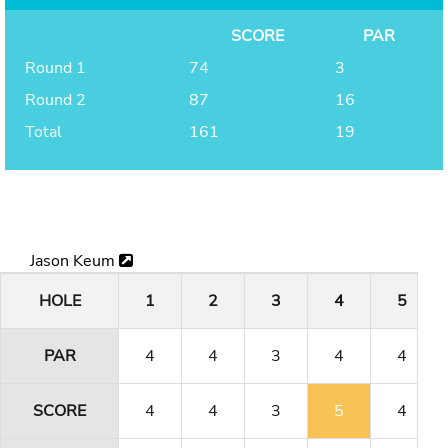
SCORE
PAR
Round 1
74
3
Round 2
87
16
Total
161
19
Jason Keum
HOLE
1
2
3
4
5
PAR
4
4
3
4
4
SCORE
4
4
3
5
4