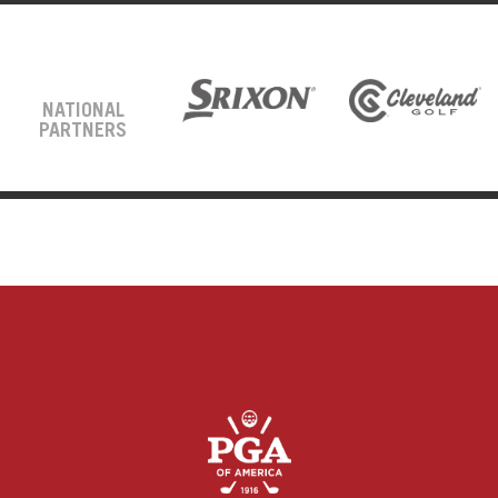
NATIONAL
PARTNERS