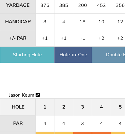
YARDAGE
376
385
200
452
356
HANDICAP
8
4
18
10
12
+/- PAR
+1
+1
+1
+2
+2
Starting Hole
Hole-in-One
Double Eagl
Jason Keum
HOLE
1
2
3
4
5
PAR
4
4
3
4
4