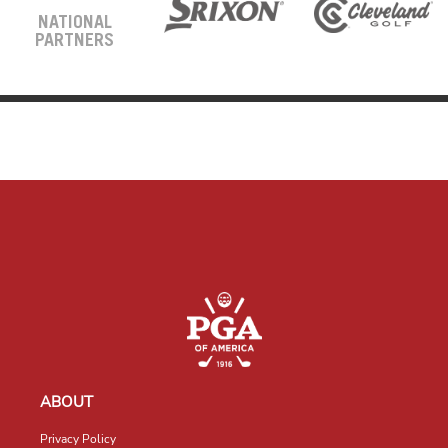
NATIONAL
PARTNERS
ABOUT
Privacy Policy