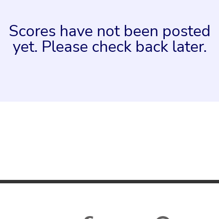
Scores have not been posted
yet. Please check back later.