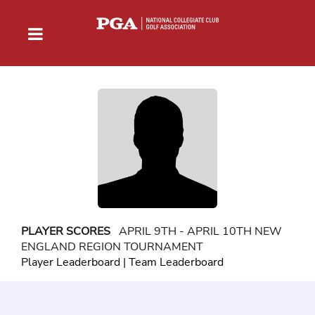
PLAYER SCORES
APRIL 9TH - APRIL 10TH NEW
ENGLAND REGION TOURNAMENT
Player Leaderboard
|
Team Leaderboard