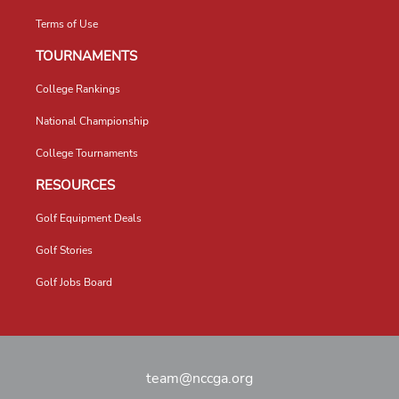
Terms of Use
TOURNAMENTS
College Rankings
National Championship
College Tournaments
RESOURCES
Golf Equipment Deals
Golf Stories
Golf Jobs Board
team@nccga.org