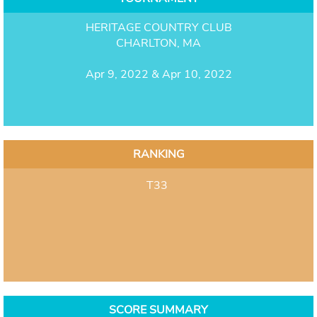
HERITAGE COUNTRY CLUB
CHARLTON, MA
Apr 9, 2022 & Apr 10, 2022
RANKING
T33
SCORE SUMMARY