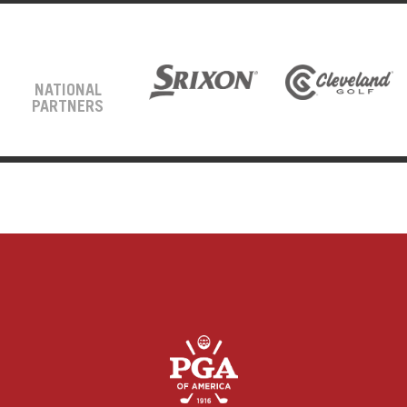
NATIONAL
PARTNERS