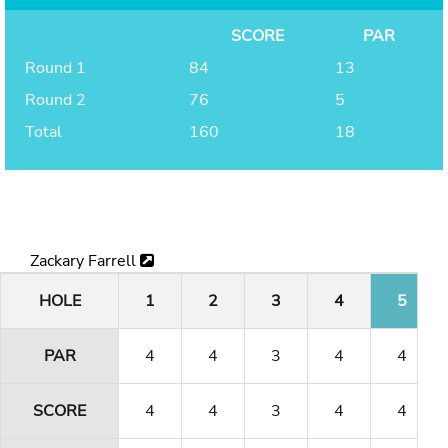
SCORE
PAR
Round 1
84
13
Round 2
76
5
Total
160
18
Zackary Farrell
HOLE
1
2
3
4
5
PAR
4
4
3
4
4
SCORE
4
4
3
4
4