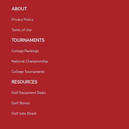
ABOUT
Privacy Policy
Terms of Use
TOURNAMENTS
College Rankings
National Championship
College Tournaments
RESOURCES
Golf Equipment Deals
Golf Stories
Golf Jobs Board