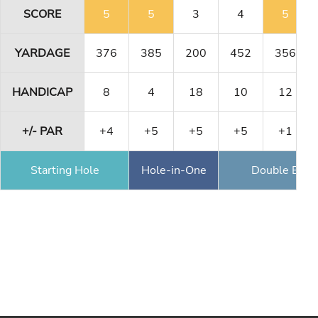
SCORE
5
5
3
4
5
YARDAGE
376
385
200
452
356
HANDICAP
8
4
18
10
12
+/- PAR
+4
+5
+5
+5
+1
Starting Hole
Hole-in-One
Double Eagl