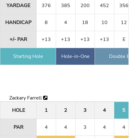
YARDAGE
376
385
200
452
356
HANDICAP
8
4
18
10
12
+/- PAR
+13
+13
+13
+13
E
Starting Hole
Hole-in-One
Double Eagl
Zackary Farrell
HOLE
1
2
3
4
5
PAR
4
4
3
4
4