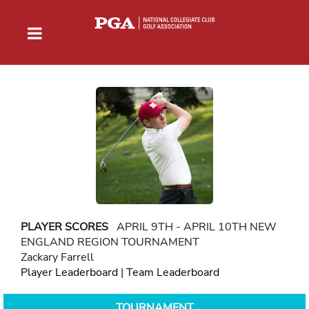
PLAYER SCORES
APRIL 9TH - APRIL 10TH NEW
ENGLAND REGION TOURNAMENT
Zackary Farrell
Player Leaderboard
|
Team Leaderboard
TOURNAMENT