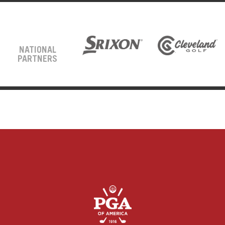
NATIONAL
PARTNERS