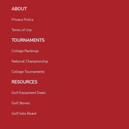
ABOUT
Privacy Policy
Terms of Use
TOURNAMENTS
College Rankings
National Championship
College Tournaments
RESOURCES
Golf Equipment Deals
Golf Stories
Golf Jobs Board