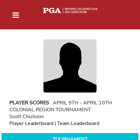
PLAYER SCORES
APRIL 9TH - APRIL 10TH
COLONIAL REGION TOURNAMENT
Scott Chisholm
Player Leaderboard
|
Team Leaderboard
TOURNAMENT