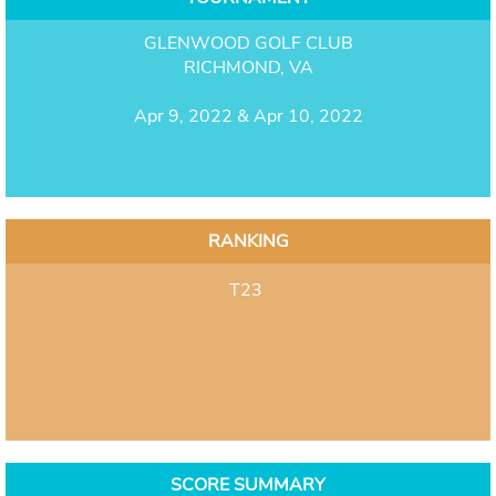
GLENWOOD GOLF CLUB
RICHMOND, VA
Apr 9, 2022 & Apr 10, 2022
RANKING
T23
SCORE SUMMARY