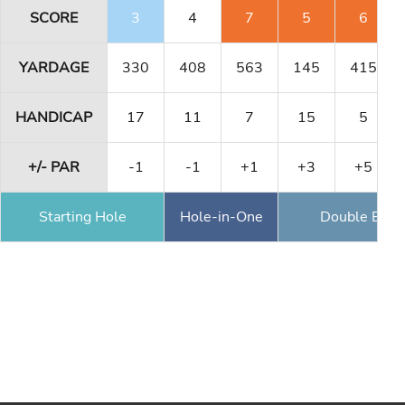
SCORE
3
4
7
5
6
YARDAGE
330
408
563
145
415
HANDICAP
17
11
7
15
5
+/- PAR
-1
-1
+1
+3
+5
Starting Hole
Hole-in-One
Double Eagl