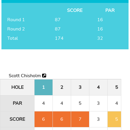
SCORE
PAR
Round 1
87
16
Round 2
87
16
Total
174
32
Scott Chisholm
HOLE
1
2
3
4
5
PAR
4
4
5
3
4
SCORE
6
6
7
3
5