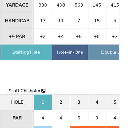
YARDAGE
330
408
563
145
415
HANDICAP
17
11
7
15
5
+/- PAR
+2
+4
+6
+6
+7
Starting Hole
Hole-in-One
Double Eagl
Scott Chisholm
HOLE
1
2
3
4
5
PAR
4
4
5
3
4