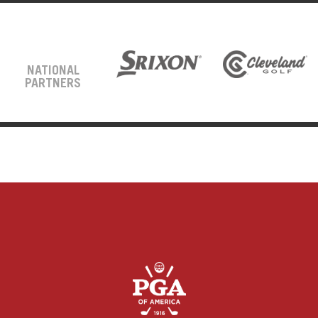
NATIONAL
PARTNERS