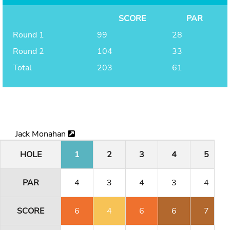
SCORE
PAR
Round 1
99
28
Round 2
104
33
Total
203
61
Jack Monahan
HOLE
1
2
3
4
5
PAR
4
3
4
3
4
SCORE
6
4
6
6
7