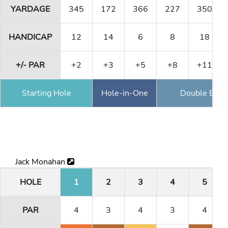
YARDAGE
345
172
366
227
350
HANDICAP
12
14
6
8
18
+/- PAR
+2
+3
+5
+8
+11
Starting Hole
Hole-in-One
Double Eagl
Jack Monahan
HOLE
1
2
3
4
5
PAR
4
3
4
3
4