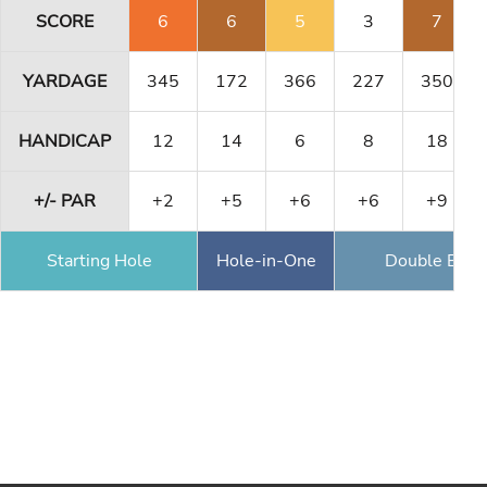
SCORE
6
6
5
3
7
YARDAGE
345
172
366
227
350
HANDICAP
12
14
6
8
18
+/- PAR
+2
+5
+6
+6
+9
Starting Hole
Hole-in-One
Double Eagl