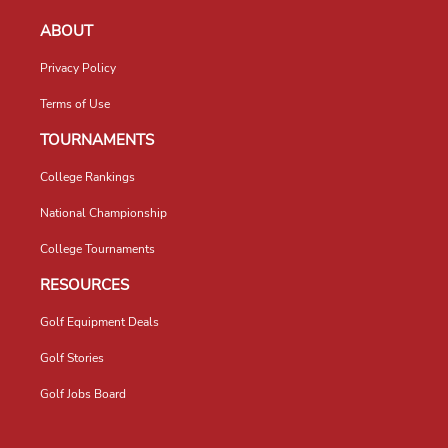
ABOUT
Privacy Policy
Terms of Use
TOURNAMENTS
College Rankings
National Championship
College Tournaments
RESOURCES
Golf Equipment Deals
Golf Stories
Golf Jobs Board