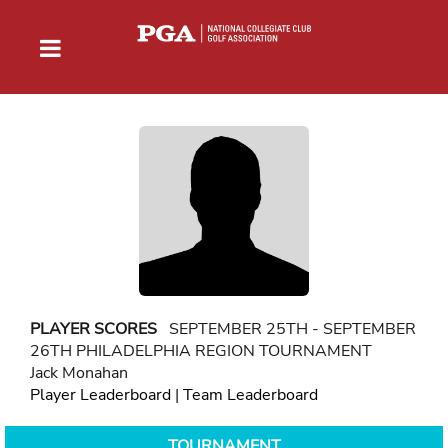
PLAYER SCORES
SEPTEMBER 25TH - SEPTEMBER
26TH PHILADELPHIA REGION TOURNAMENT
Jack Monahan
Player Leaderboard
|
Team Leaderboard
TOURNAMENT