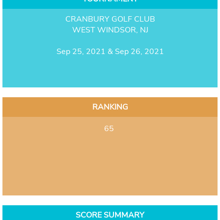
CRANBURY GOLF CLUB
WEST WINDSOR, NJ
Sep 25, 2021 & Sep 26, 2021
RANKING
65
SCORE SUMMARY