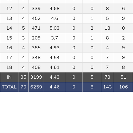
12
4
339
4.68
0
0
8
6
13
4
452
4.6
0
1
5
9
14
5
471
5.03
0
2
13
0
15
3
209
3.7
0
1
8
2
16
4
385
4.93
0
0
4
9
17
4
348
4.54
0
0
7
9
18
4
408
4.61
0
0
7
8
IN
35
3199
4.43
0
5
73
51
TOTAL
70
6259
4.46
0
8
143
106