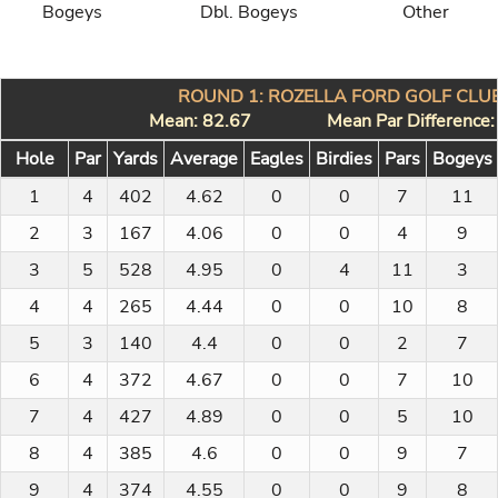
Bogeys
Dbl. Bogeys
Other
ROUND 1: ROZELLA FORD GOLF CLUB
Mean: 82.67
Mean Par Difference
Hole
Par
Yards
Average
Eagles
Birdies
Pars
Bogeys
1
4
402
4.62
0
0
7
11
2
3
167
4.06
0
0
4
9
3
5
528
4.95
0
4
11
3
4
4
265
4.44
0
0
10
8
5
3
140
4.4
0
0
2
7
6
4
372
4.67
0
0
7
10
7
4
427
4.89
0
0
5
10
8
4
385
4.6
0
0
9
7
9
4
374
4.55
0
0
9
8