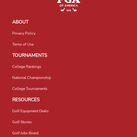
ABOUT
Privacy Policy
Terms of Use
TOURNAMENTS
College Rankings
National Championship
College Tournaments
RESOURCES
Golf Equipment Deals
Golf Stories
Golf Jobs Board