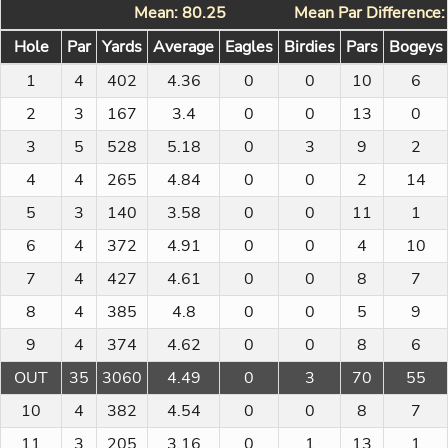
Mean: 80.25
Mean Par Difference
Hole
Par
Yards
Average
Eagles
Birdies
Pars
Bogeys
1
4
402
4.36
0
0
10
6
2
3
167
3.4
0
0
13
0
3
5
528
5.18
0
3
9
2
4
4
265
4.84
0
0
2
14
5
3
140
3.58
0
0
11
1
6
4
372
4.91
0
0
4
10
7
4
427
4.61
0
0
8
7
8
4
385
4.8
0
0
5
9
9
4
374
4.62
0
0
8
6
OUT
35
3060
4.49
0
3
70
55
10
4
382
4.54
0
0
8
7
11
3
205
3.16
0
1
13
1