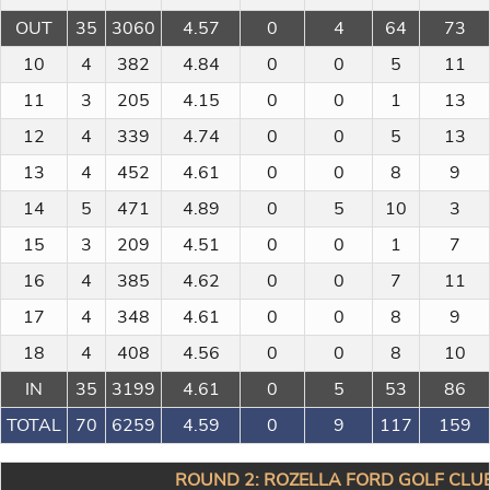
OUT
35
3060
4.57
0
4
64
73
10
4
382
4.84
0
0
5
11
11
3
205
4.15
0
0
1
13
12
4
339
4.74
0
0
5
13
13
4
452
4.61
0
0
8
9
14
5
471
4.89
0
5
10
3
15
3
209
4.51
0
0
1
7
16
4
385
4.62
0
0
7
11
17
4
348
4.61
0
0
8
9
18
4
408
4.56
0
0
8
10
IN
35
3199
4.61
0
5
53
86
TOTAL
70
6259
4.59
0
9
117
159
ROUND 2: ROZELLA FORD GOLF CLUB