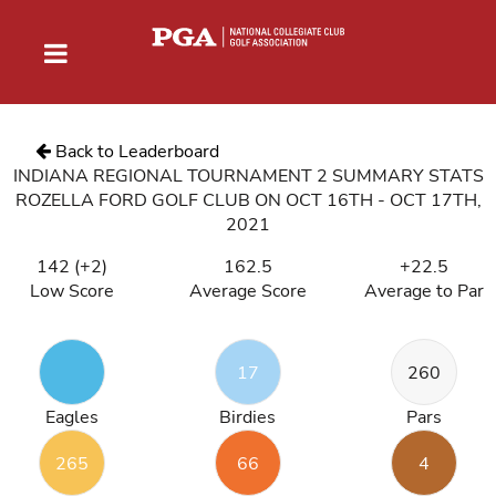
Back to Leaderboard
INDIANA REGIONAL TOURNAMENT 2 SUMMARY STATS
ROZELLA FORD GOLF CLUB ON OCT 16TH - OCT 17TH,
2021
142 (+2)
162.5
+22.5
Low Score
Average Score
Average to Par
17
260
Eagles
Birdies
Pars
265
66
4