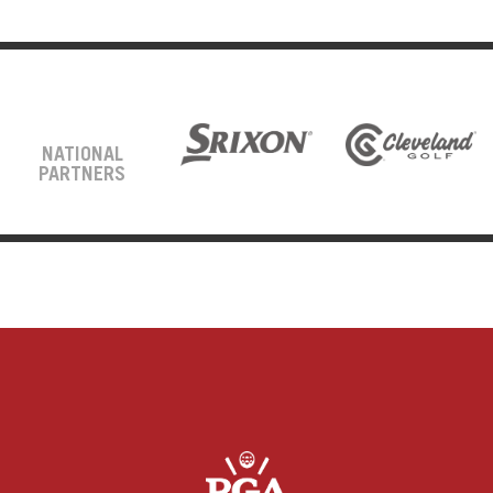
NATIONAL
PARTNERS