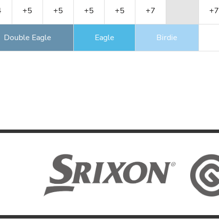
4
+5
+5
+5
+5
+7
+7
Double Eagle
Eagle
Birdie