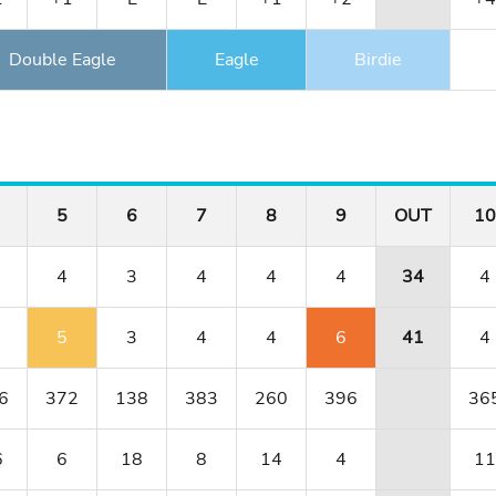
Double Eagle
Eagle
Birdie
5
6
7
8
9
OUT
10
4
3
4
4
4
34
4
5
3
4
4
6
41
4
6
372
138
383
260
396
36
6
6
18
8
14
4
11