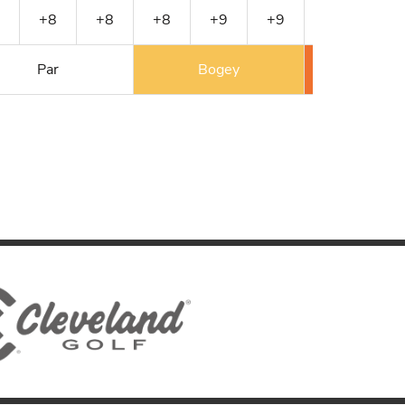
+8
+8
+8
+9
+9
+10
+10
Par
Bogey
Double 