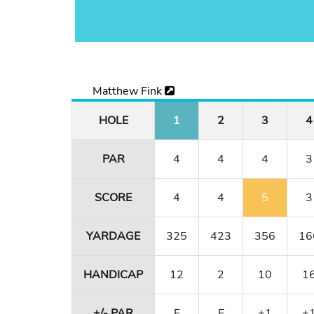
Matthew Fink
HOLE
1
2
3
4
PAR
4
4
4
3
SCORE
4
4
5
3
YARDAGE
325
423
356
16
HANDICAP
12
2
10
1
+/- PAR
E
E
+1
+