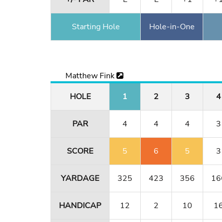
Starting Hole
Hole-in-One
Matthew Fink
HOLE
1
2
3
4
PAR
4
4
4
3
SCORE
5
6
5
3
YARDAGE
325
423
356
16
HANDICAP
12
2
10
1