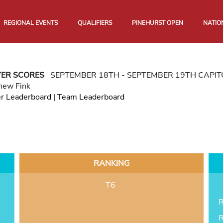
REGIONAL EVENTS
QUALIFIERS
PINEHURST OPEN
NATIO
YER SCORES
SEPTEMBER 18TH - SEPTEMBER 19TH CAPI
hew Fink
er Leaderboard
|
Team Leaderboard
RANKING
T6
R
R