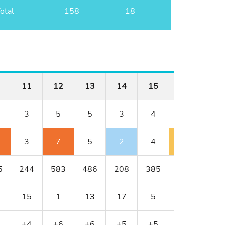
otal
158
18
11
12
13
14
15
16
17
3
5
5
3
4
4
4
3
7
5
2
4
5
6
5
244
583
486
208
385
398
414
15
1
13
17
5
9
3
+4
+6
+6
+5
+5
+6
+8