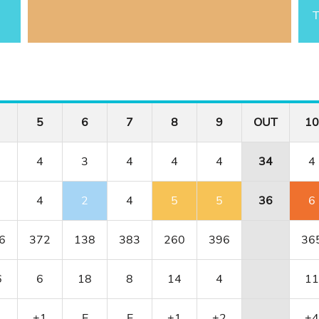
T
5
6
7
8
9
OUT
10
4
3
4
4
4
34
4
4
2
4
5
5
36
6
6
372
138
383
260
396
36
6
6
18
8
14
4
11
1
+1
E
E
+1
+2
+4