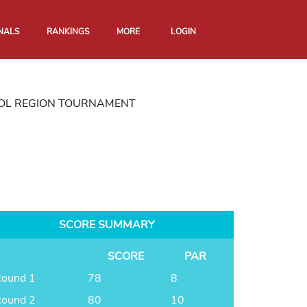
NALS
RANKINGS
MORE
LOGIN
TOL REGION TOURNAMENT
SCORE SUMMARY
SCORE
PAR
ound 1
78
8
ound 2
80
10