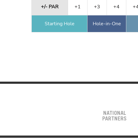
+/- PAR
+1
+3
+4
+
Starting Hole
Hole-in-One
NATIONAL
PARTNERS