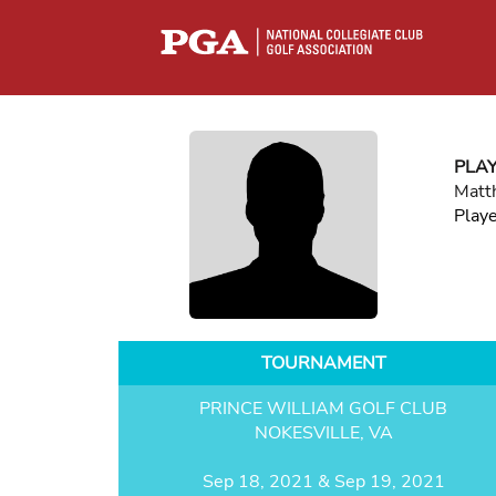
PLA
Matt
Play
TOURNAMENT
PRINCE WILLIAM GOLF CLUB
NOKESVILLE, VA
Sep 18, 2021 & Sep 19, 2021