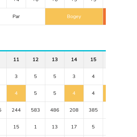
Par
Bogey
Double 
11
12
13
14
15
16
17
3
5
5
3
4
4
4
4
5
5
4
4
5
4
5
244
583
486
208
385
398
414
15
1
13
17
5
9
3