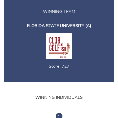
WINNING TEAM
FLORIDA STATE UNIVERSITY (A)
Score: 727
WINNING INDIVIDUALS
1