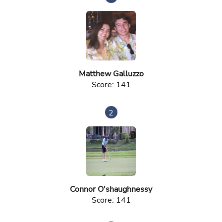
Matthew Galluzzo
Score: 141
2
Connor O'shaughnessy
Score: 141