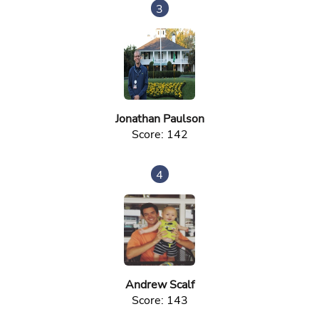
3
Jonathan Paulson
Score: 142
4
Andrew Scalf
Score: 143