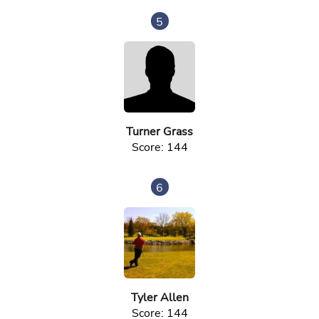
5
Turner Grass
Score: 144
6
Tyler Allen
Score: 144