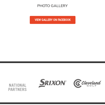
PHOTO GALLERY
VIEW GALLERY ON FACEBOOK
NATIONAL
PARTNERS