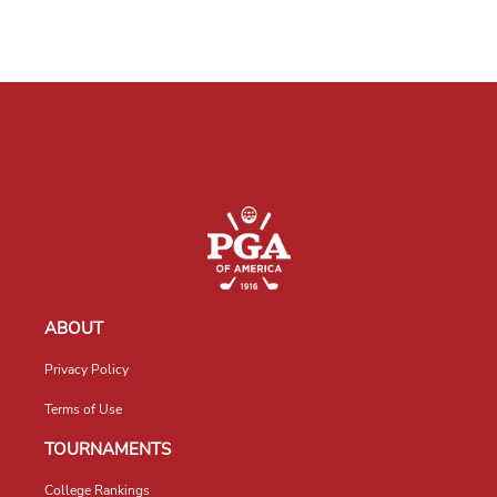
ABOUT
Privacy Policy
Terms of Use
TOURNAMENTS
College Rankings