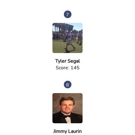
7
Tyler Segal
Score: 145
8
Jimmy Laurin