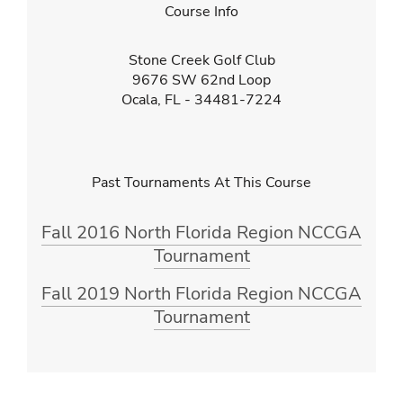
Course Info
Stone Creek Golf Club
9676 SW 62nd Loop
Ocala, FL - 34481-7224
Past Tournaments At This Course
Fall 2016 North Florida Region NCCGA
Tournament
Fall 2019 North Florida Region NCCGA
Tournament