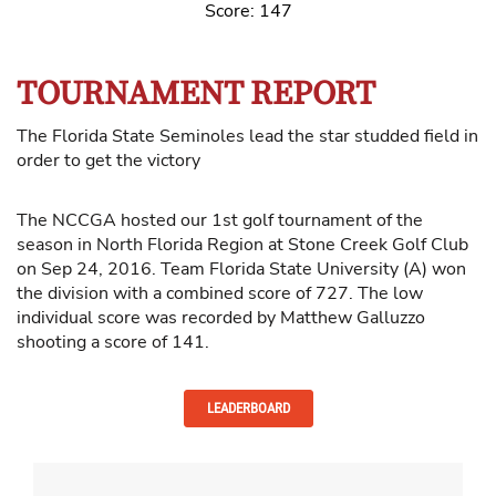
Score: 147
TOURNAMENT REPORT
The Florida State Seminoles lead the star studded field in
order to get the victory
The NCCGA hosted our 1st golf tournament of the
season in North Florida Region at Stone Creek Golf Club
on Sep 24, 2016. Team Florida State University (A) won
the division with a combined score of 727. The low
individual score was recorded by Matthew Galluzzo
shooting a score of 141.
LEADERBOARD