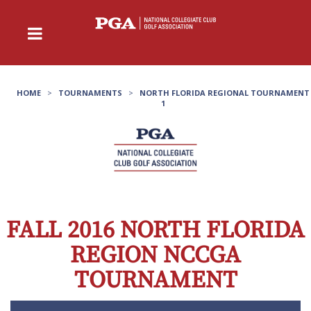
HOME
>
TOURNAMENTS
>
NORTH FLORIDA REGIONAL TOURNAMENT
1
FALL 2016 NORTH FLORIDA
REGION NCCGA
TOURNAMENT