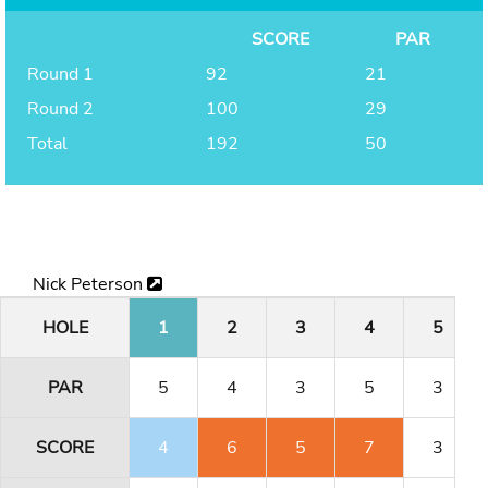
SCORE
PAR
Round 1
92
21
Round 2
100
29
Total
192
50
Nick Peterson
HOLE
1
2
3
4
5
PAR
5
4
3
5
3
SCORE
4
6
5
7
3