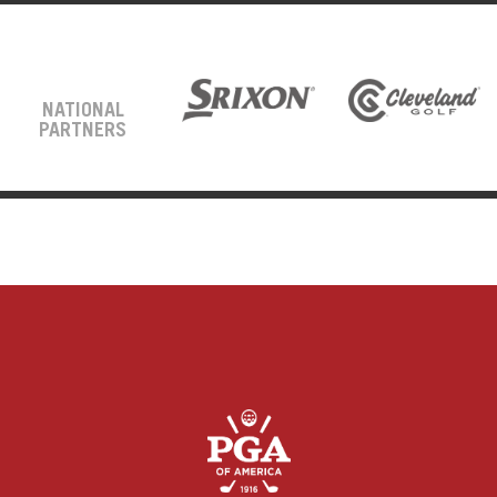
NATIONAL
PARTNERS