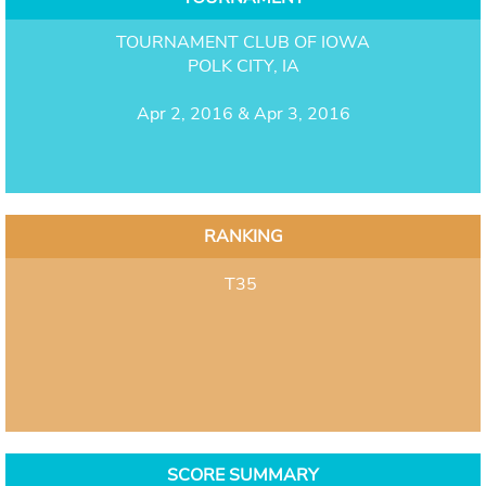
TOURNAMENT CLUB OF IOWA
POLK CITY, IA
Apr 2, 2016 & Apr 3, 2016
RANKING
T35
SCORE SUMMARY