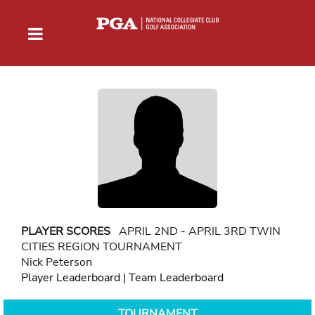
PLAYER SCORES
APRIL 2ND - APRIL 3RD TWIN
CITIES REGION TOURNAMENT
Nick Peterson
Player Leaderboard
|
Team Leaderboard
TOURNAMENT