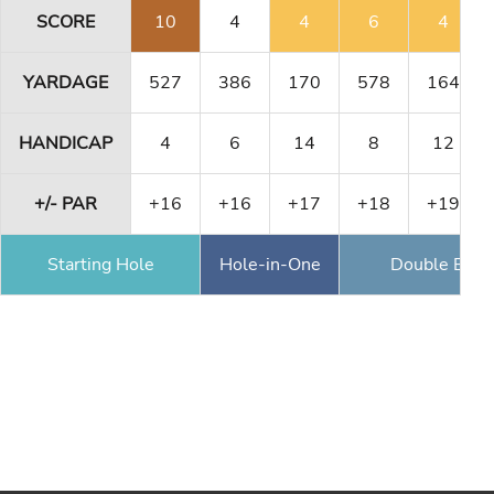
SCORE
10
4
4
6
4
YARDAGE
527
386
170
578
164
HANDICAP
4
6
14
8
12
+/- PAR
+16
+16
+17
+18
+19
Starting Hole
Hole-in-One
Double Eagl