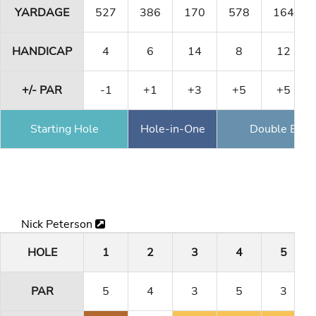
YARDAGE
527
386
170
578
164
HANDICAP
4
6
14
8
12
+/- PAR
-1
+1
+3
+5
+5
Starting Hole
Hole-in-One
Double Eagl
Nick Peterson
HOLE
1
2
3
4
5
PAR
5
4
3
5
3