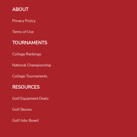
ABOUT
Privacy Policy
Terms of Use
TOURNAMENTS
College Rankings
National Championship
College Tournaments
RESOURCES
Golf Equipment Deals
Golf Stories
Golf Jobs Board