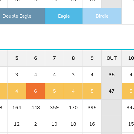
Double Eagle
Eagle
Birdie
5
6
7
8
9
OUT
10
3
4
4
3
4
35
4
4
6
5
4
5
47
5
8
164
448
359
170
395
34
12
2
10
18
16
15