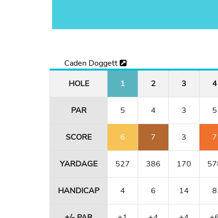
Caden Doggett
HOLE
1
2
3
4
PAR
5
4
3
5
SCORE
6
7
3
7
YARDAGE
527
386
170
57
HANDICAP
4
6
14
8
+/- PAR
+1
+4
+4
+