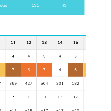
otal
191
49
11
12
13
14
15
16
17
4
4
5
4
3
3
5
7
6
7
4
6
4
6
7
369
427
504
301
182
188
595
7
1
11
13
17
9
5
0
+13
+15
+17
+17
+20
+21
+22