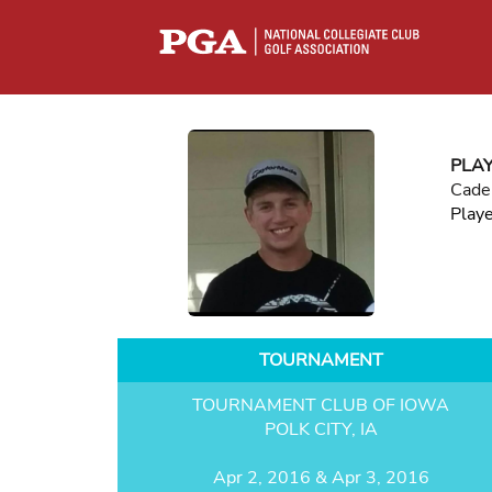
PLA
Cade
Play
TOURNAMENT
TOURNAMENT CLUB OF IOWA
POLK CITY, IA
Apr 2, 2016 & Apr 3, 2016