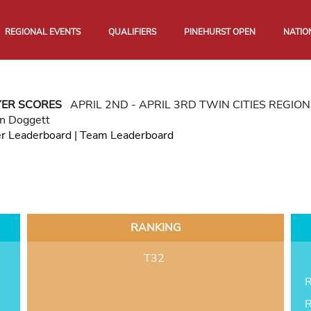
REGIONAL EVENTS
QUALIFIERS
PINEHURST OPEN
NATIO
YER SCORES
APRIL 2ND - APRIL 3RD TWIN CITIES REGI
n Doggett
er Leaderboard
|
Team Leaderboard
RANKING
T32
R
R