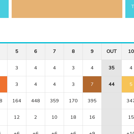
T
5
6
7
8
9
OUT
10
3
4
4
3
4
35
4
3
4
4
3
7
44
5
8
164
448
359
170
395
34
12
2
10
18
16
15
6
+6
+6
+6
+6
+9
+1