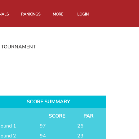
NALS
RANKINGS
MORE
LOGIN
ON TOURNAMENT
SCORE SUMMARY
SCORE
PAR
ound 1
97
26
ound 2
94
23