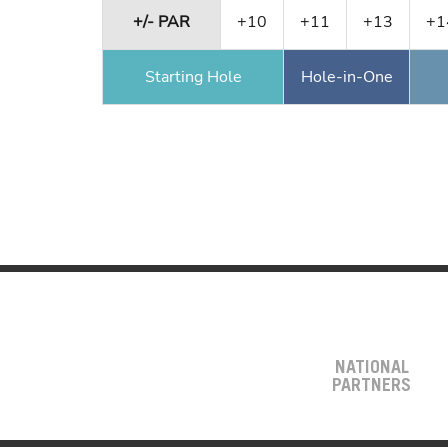
+/- PAR
+10
+11
+13
+1
Starting Hole
Hole-in-One
NATIONAL
PARTNERS