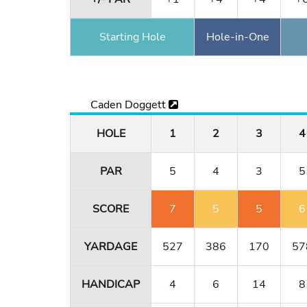
Starting Hole
Hole-in-One
Caden Doggett
HOLE
1
2
3
4
PAR
5
4
3
5
SCORE
7
5
5
6
YARDAGE
527
386
170
57
HANDICAP
4
6
14
8