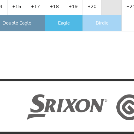
4
+15
+17
+18
+19
+20
+2
Double Eagle
Eagle
Birdie