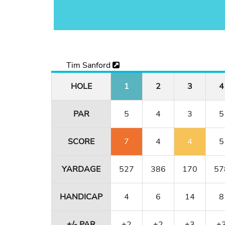
Tim Sanford
HOLE
1
2
3
4
PAR
5
4
3
5
SCORE
7
4
4
5
YARDAGE
527
386
170
57
HANDICAP
4
6
14
8
+/- PAR
+2
+2
+3
+