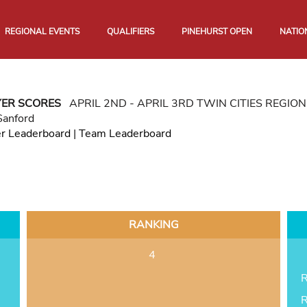
REGIONAL EVENTS
QUALIFIERS
PINEHURST OPEN
NATIO
YER SCORES
APRIL 2ND - APRIL 3RD TWIN CITIES REGI
Sanford
er Leaderboard
|
Team Leaderboard
RANKING
4
R
R