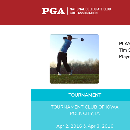
PLA
Tim 
Play
TOURNAMENT
TOURNAMENT CLUB OF IOWA
POLK CITY, IA
Apr 2, 2016 & Apr 3, 2016