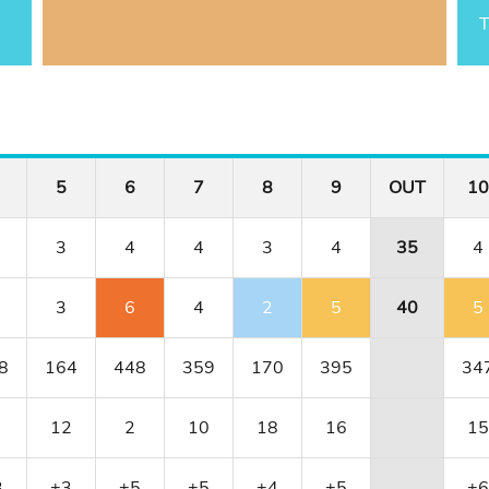
T
5
6
7
8
9
OUT
10
3
4
4
3
4
35
4
3
6
4
2
5
40
5
8
164
448
359
170
395
34
12
2
10
18
16
15
3
+3
+5
+5
+4
+5
+6