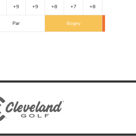
+9
+9
+8
+7
+8
E
E
Par
Bogey
Double 