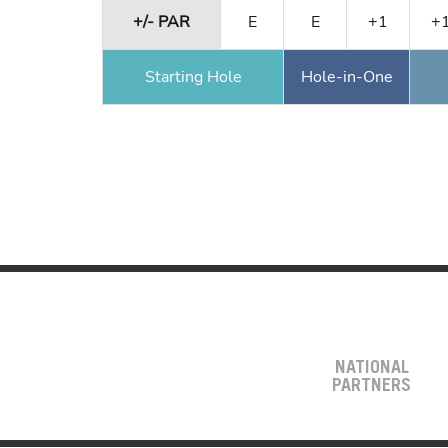
+/- PAR
E
E
+1
+
Starting Hole
Hole-in-One
NATIONAL
PARTNERS