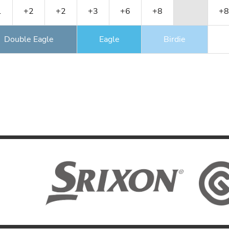
1
+2
+2
+3
+6
+8
+8
Double Eagle
Eagle
Birdie