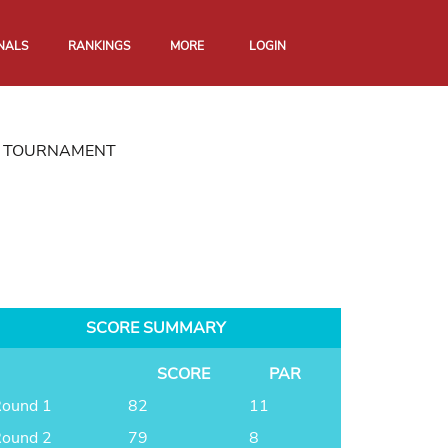
NALS
RANKINGS
MORE
LOGIN
ON TOURNAMENT
SCORE SUMMARY
SCORE
PAR
ound 1
82
11
ound 2
79
8