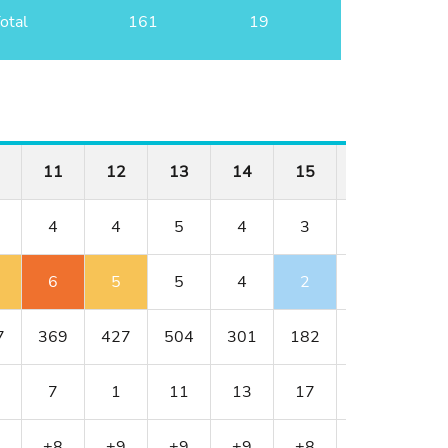
otal
161
19
11
12
13
14
15
16
17
4
4
5
4
3
3
5
6
5
5
4
2
3
5
7
369
427
504
301
182
188
595
7
1
11
13
17
9
5
+8
+9
+9
+9
+8
+8
+8