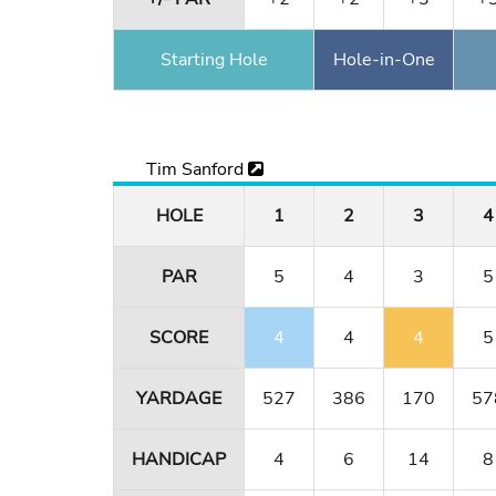
Starting Hole
Hole-in-One
Tim Sanford
HOLE
1
2
3
4
PAR
5
4
3
5
SCORE
4
4
4
5
YARDAGE
527
386
170
57
HANDICAP
4
6
14
8