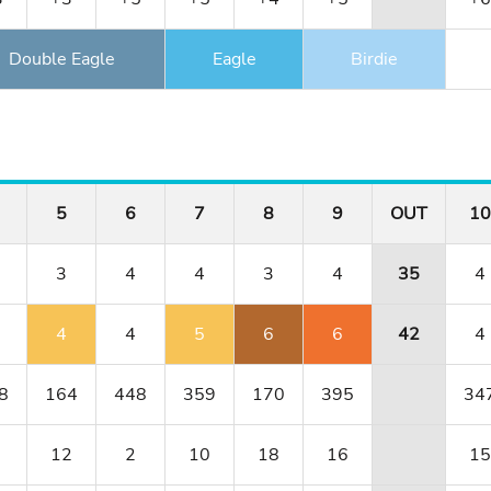
Double Eagle
Eagle
Birdie
5
6
7
8
9
OUT
10
3
4
4
3
4
35
4
4
4
5
6
6
42
4
8
164
448
359
170
395
34
12
2
10
18
16
15