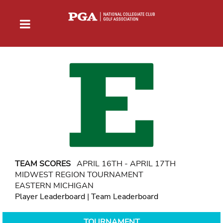
TEAM SCORES
APRIL 16TH - APRIL 17TH
MIDWEST REGION TOURNAMENT
EASTERN MICHIGAN
Player Leaderboard
|
Team Leaderboard
TOURNAMENT