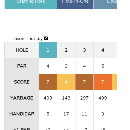
Starting Hole
Hole-in-One
Double Ea
Jason Thursby
HOLE
1
2
3
4
5
PAR
4
3
4
5
3
SCORE
7
4
7
7
4
YARDAGE
408
143
297
499
189
HANDICAP
5
17
11
3
1