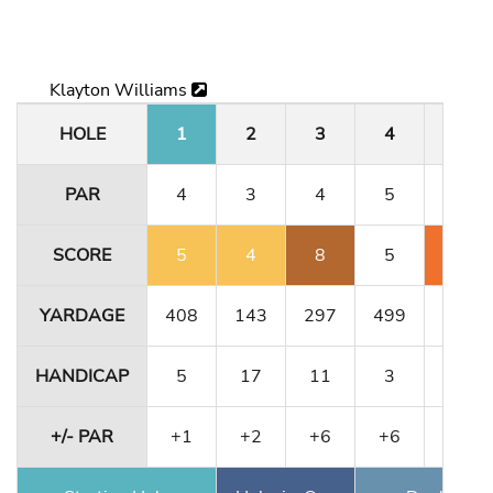
Klayton Williams
HOLE
1
2
3
4
5
PAR
4
3
4
5
3
SCORE
5
4
8
5
5
YARDAGE
408
143
297
499
189
HANDICAP
5
17
11
3
1
+/- PAR
+1
+2
+6
+6
+8