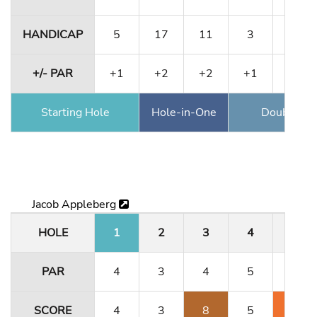
HANDICAP
5
17
11
3
1
+/- PAR
+1
+2
+2
+1
+1
Starting Hole
Hole-in-One
Double Ea
Jacob Appleberg
HOLE
1
2
3
4
5
PAR
4
3
4
5
3
SCORE
4
3
8
5
5