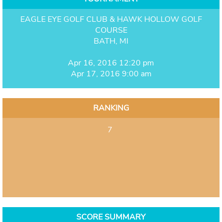
EAGLE EYE GOLF CLUB & HAWK HOLLOW GOLF
COURSE
BATH, MI
Apr 16, 2016 12:20 pm
Apr 17, 2016 9:00 am
RANKING
7
SCORE SUMMARY