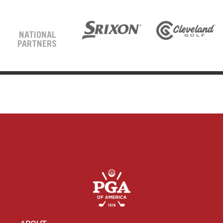
NATIONAL
PARTNERS