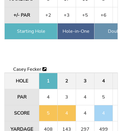
+/- PAR
+2
+3
+5
+6
+9
Starting Hole
Hole-in-One
Double Ea
Casey Fecker
HOLE
1
2
3
4
5
PAR
4
3
4
5
3
SCORE
5
4
4
4
3
YARDAGE
408
143
297
499
189