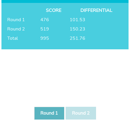
SCORE
DIFFERENTIAL
Round 1
476
101.53
Round 2
519
150.23
Total
995
251.76
Round 1
Round 2