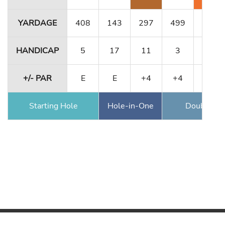
YARDAGE
408
143
297
499
189
HANDICAP
5
17
11
3
1
+/- PAR
E
E
+4
+4
+6
Starting Hole
Hole-in-One
Double Ea