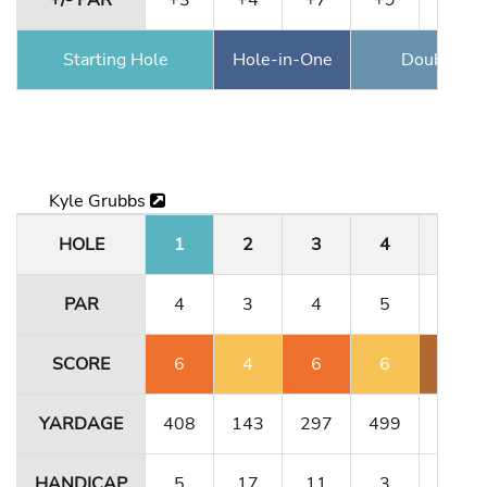
+/- PAR
+3
+4
+7
+9
+10
Starting Hole
Hole-in-One
Double Ea
Kyle Grubbs
HOLE
1
2
3
4
5
PAR
4
3
4
5
3
SCORE
6
4
6
6
6
YARDAGE
408
143
297
499
189
HANDICAP
5
17
11
3
1