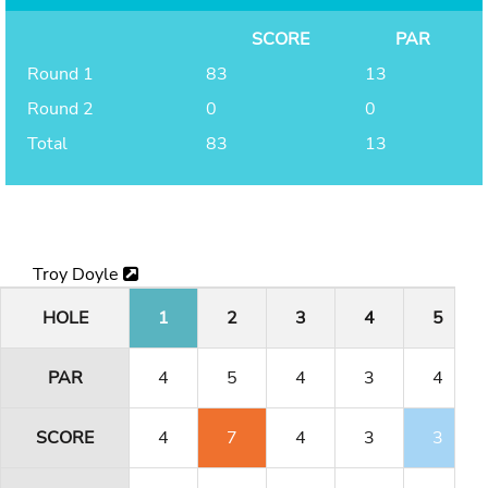
SCORE
PAR
Round 1
83
13
Round 2
0
0
Total
83
13
Troy Doyle
HOLE
1
2
3
4
5
PAR
4
5
4
3
4
SCORE
4
7
4
3
3