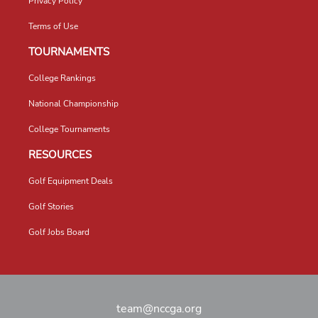
Privacy Policy
Terms of Use
TOURNAMENTS
College Rankings
National Championship
College Tournaments
RESOURCES
Golf Equipment Deals
Golf Stories
Golf Jobs Board
team@nccga.org