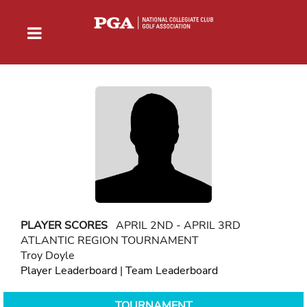
PLAYER SCORES
APRIL 2ND - APRIL 3RD
ATLANTIC REGION TOURNAMENT
Troy Doyle
Player Leaderboard
|
Team Leaderboard
TOURNAMENT