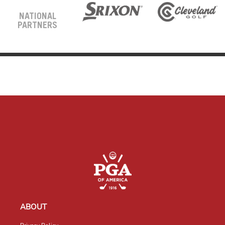
NATIONAL
PARTNERS
ABOUT