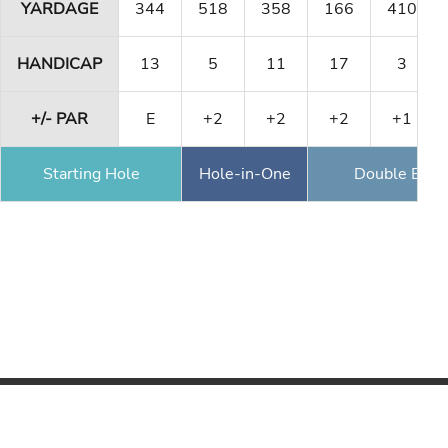
YARDAGE
344
518
358
166
410
HANDICAP
13
5
11
17
3
+/- PAR
E
+2
+2
+2
+1
Starting Hole
Hole-in-One
Double Eagl