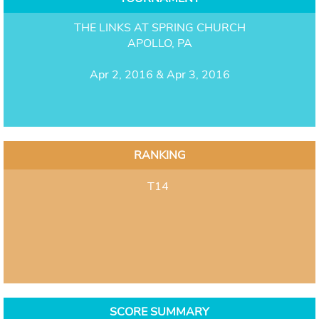
THE LINKS AT SPRING CHURCH
APOLLO, PA
Apr 2, 2016 & Apr 3, 2016
RANKING
T14
SCORE SUMMARY