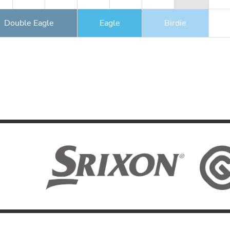
Double Eagle
Eagle
Birdie