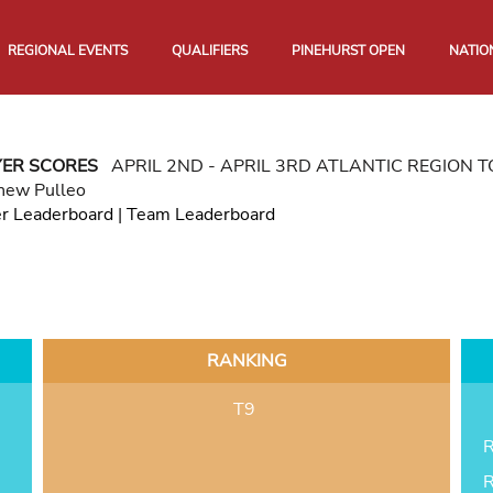
REGIONAL EVENTS
QUALIFIERS
PINEHURST OPEN
NATIO
YER SCORES
APRIL 2ND - APRIL 3RD ATLANTIC REGION
hew Pulleo
er Leaderboard
|
Team Leaderboard
RANKING
T9
R
R