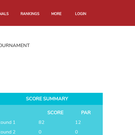
NALS
RANKINGS
MORE
LOGIN
 TOURNAMENT
SCORE SUMMARY
SCORE
PAR
ound 1
82
12
ound 2
0
0