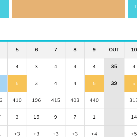
T
5
6
7
8
9
OUT
10
4
3
4
4
4
35
4
5
3
4
4
5
39
5
6
410
196
415
403
440
31
7
3
15
9
7
1
14
2
+3
+3
+3
+3
+4
+5