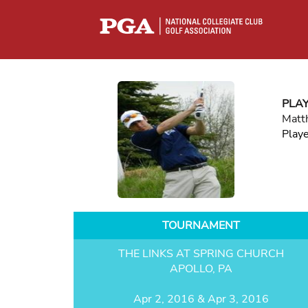
PLA
Matt
Play
TOURNAMENT
THE LINKS AT SPRING CHURCH
APOLLO, PA
Apr 2, 2016 & Apr 3, 2016