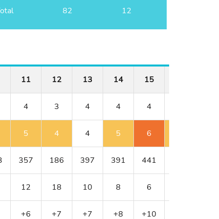
otal
82
12
11
12
13
14
15
16
17
4
3
4
4
4
4
3
5
4
4
5
6
5
4
3
357
186
397
391
441
430
216
12
18
10
8
6
4
16
+6
+7
+7
+8
+10
+11
+12