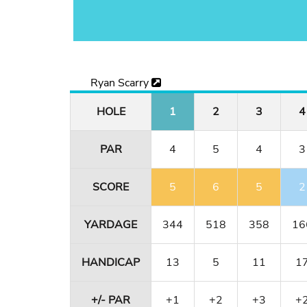
Ryan Scarry
HOLE
1
2
3
4
PAR
4
5
4
3
SCORE
5
6
5
2
YARDAGE
344
518
358
16
HANDICAP
13
5
11
1
+/- PAR
+1
+2
+3
+