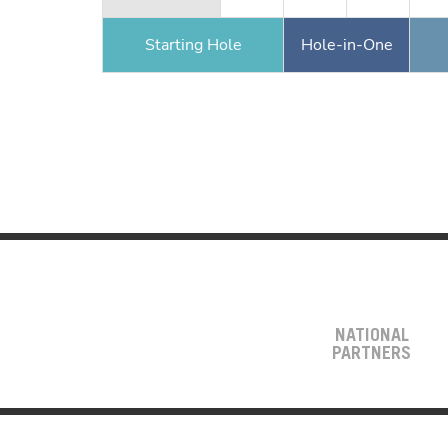
Starting Hole
Hole-in-One
NATIONAL
PARTNERS