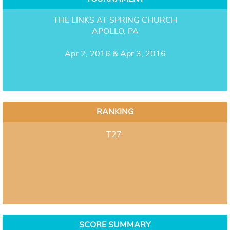
THE LINKS AT SPRING CHURCH
APOLLO, PA
Apr 2, 2016 & Apr 3, 2016
RANKING
T27
SCORE SUMMARY