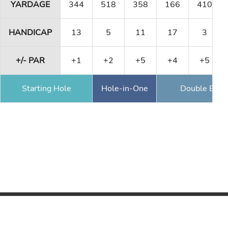
YARDAGE
344
518
358
166
410
HANDICAP
13
5
11
17
3
+/- PAR
+1
+2
+5
+4
+5
Starting Hole
Hole-in-One
Double Eagl