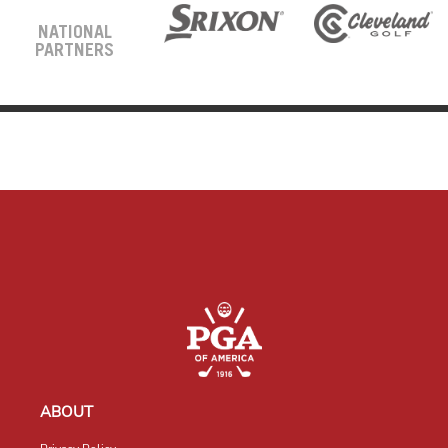
NATIONAL
PARTNERS
ABOUT