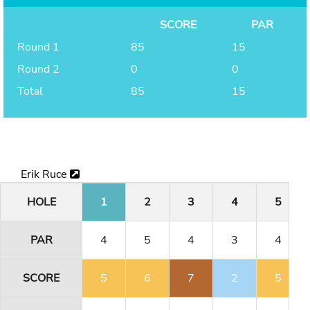
SCORE
PAR
Round 1
85
15
Round 2
0
0
Total
85
15
Erik Ruce
HOLE
1
2
3
4
5
PAR
4
5
4
3
4
SCORE
5
6
7
2
5