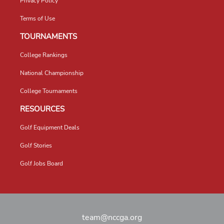
Privacy Policy
Terms of Use
TOURNAMENTS
College Rankings
National Championship
College Tournaments
RESOURCES
Golf Equipment Deals
Golf Stories
Golf Jobs Board
team@nccga.org