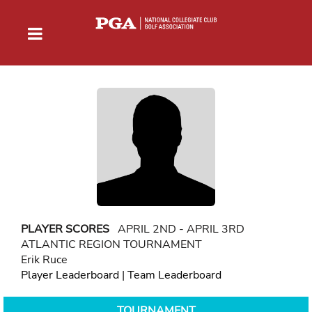
PLAYER SCORES
APRIL 2ND - APRIL 3RD
ATLANTIC REGION TOURNAMENT
Erik Ruce
Player Leaderboard
|
Team Leaderboard
TOURNAMENT