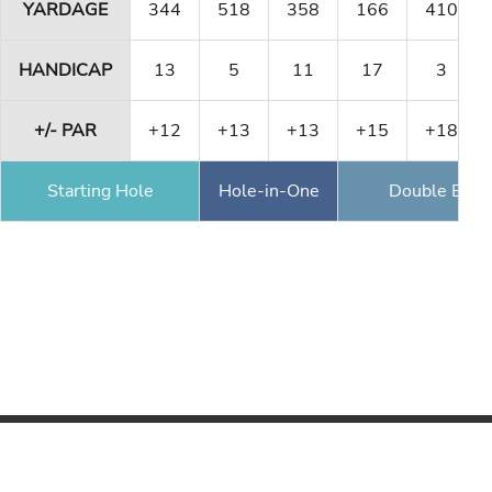
YARDAGE
344
518
358
166
410
HANDICAP
13
5
11
17
3
+/- PAR
+12
+13
+13
+15
+18
Starting Hole
Hole-in-One
Double Eagl