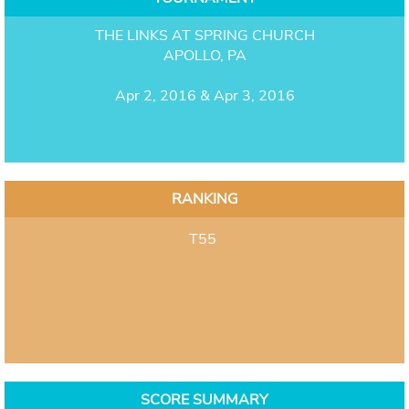
THE LINKS AT SPRING CHURCH
APOLLO, PA
Apr 2, 2016 & Apr 3, 2016
RANKING
T55
SCORE SUMMARY