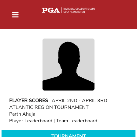
PLAYER SCORES
APRIL 2ND - APRIL 3RD
ATLANTIC REGION TOURNAMENT
Parth Ahuja
Player Leaderboard
|
Team Leaderboard
TOURNAMENT