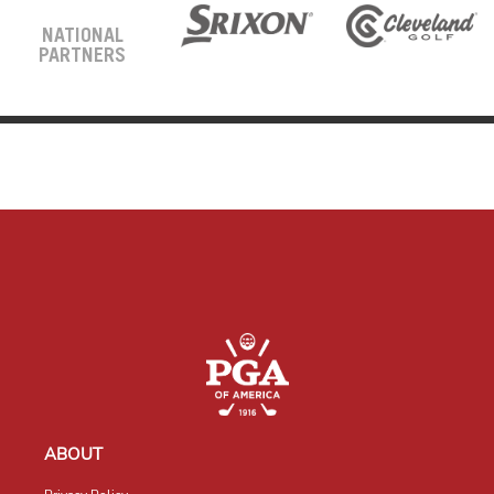
NATIONAL
PARTNERS
ABOUT