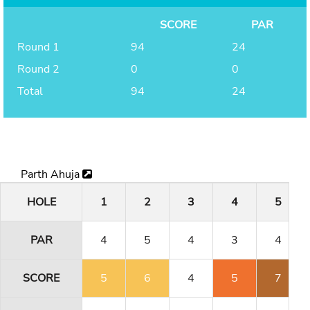
SCORE
PAR
Round 1
94
24
Round 2
0
0
Total
94
24
Parth Ahuja
HOLE
1
2
3
4
5
PAR
4
5
4
3
4
SCORE
5
6
4
5
7