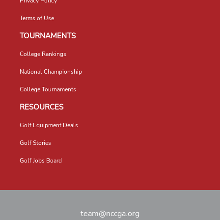
Privacy Policy
Terms of Use
TOURNAMENTS
College Rankings
National Championship
College Tournaments
RESOURCES
Golf Equipment Deals
Golf Stories
Golf Jobs Board
team@nccga.org