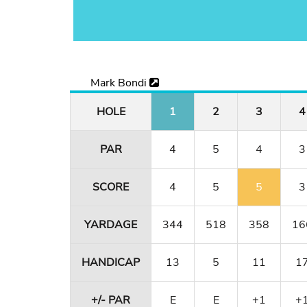
Mark Bondi
HOLE
1
2
3
4
PAR
4
5
4
3
SCORE
4
5
5
3
YARDAGE
344
518
358
16
HANDICAP
13
5
11
1
+/- PAR
E
E
+1
+