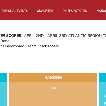
REGIONAL EVENTS
QUALIFIERS
PINEHURST OPEN
NATIO
YER SCORES
APRIL 2ND - APRIL 3RD ATLANTIC REGION
 Bondi
er Leaderboard
|
Team Leaderboard
RANKING
T14
R
R