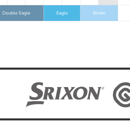
Double Eagle
Eagle
Birdie