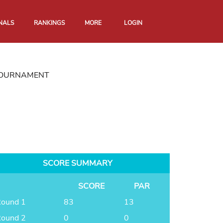
NALS
RANKINGS
MORE
LOGIN
 TOURNAMENT
SCORE SUMMARY
SCORE
PAR
ound 1
83
13
ound 2
0
0