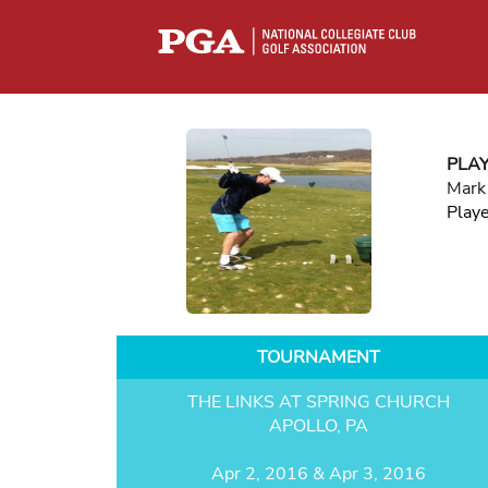
PLA
Mark
Play
TOURNAMENT
THE LINKS AT SPRING CHURCH
APOLLO, PA
Apr 2, 2016 & Apr 3, 2016