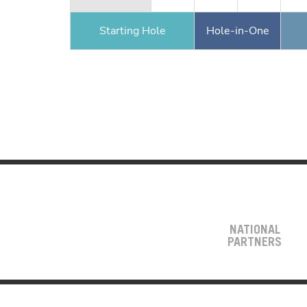
Starting Hole
Hole-in-One
NATIONAL
PARTNERS