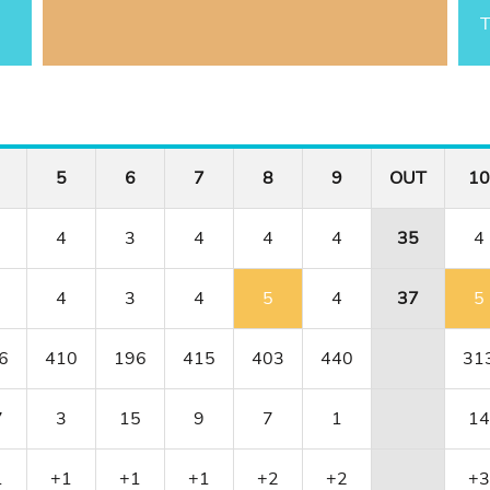
T
5
6
7
8
9
OUT
10
4
3
4
4
4
35
4
4
3
4
5
4
37
5
6
410
196
415
403
440
31
7
3
15
9
7
1
14
1
+1
+1
+1
+2
+2
+3