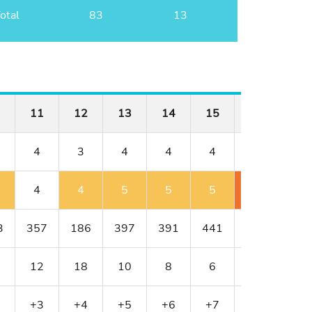
otal
83
13
11
12
13
14
15
16
17
4
3
4
4
4
4
3
4
4
5
5
5
6
5
3
357
186
397
391
441
430
216
12
18
10
8
6
4
16
+3
+4
+5
+6
+7
+9
+11