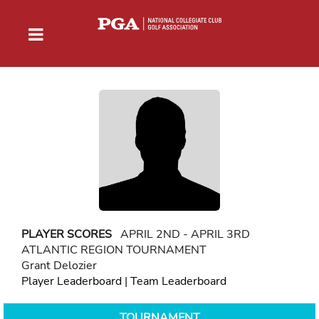
PLAYER SCORES
APRIL 2ND - APRIL 3RD
ATLANTIC REGION TOURNAMENT
Grant Delozier
Player Leaderboard
|
Team Leaderboard
TOURNAMENT