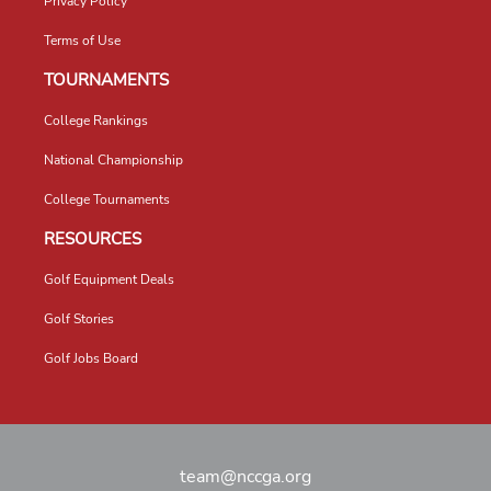
Privacy Policy
Terms of Use
TOURNAMENTS
College Rankings
National Championship
College Tournaments
RESOURCES
Golf Equipment Deals
Golf Stories
Golf Jobs Board
team@nccga.org