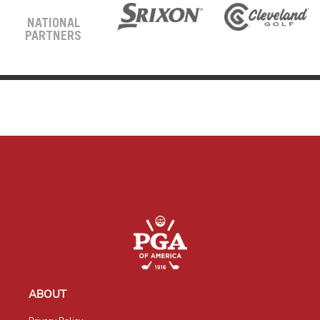
NATIONAL
PARTNERS
ABOUT