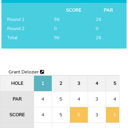
SCORE
PAR
Round 1
96
26
Round 2
0
0
Total
96
26
Grant Delozier
HOLE
1
2
3
4
5
PAR
4
5
4
3
4
SCORE
4
5
5
3
5