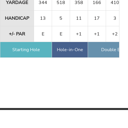
YARDAGE
344
518
358
166
410
HANDICAP
13
5
11
17
3
+/- PAR
E
E
+1
+1
+2
Starting Hole
Hole-in-One
Double Eagl