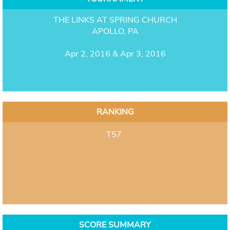
THE LINKS AT SPRING CHURCH
APOLLO, PA
Apr 2, 2016 & Apr 3, 2016
RANKING
T57
SCORE SUMMARY