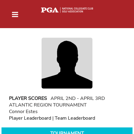
PLAYER SCORES
APRIL 2ND - APRIL 3RD
ATLANTIC REGION TOURNAMENT
Connor Estes
Player Leaderboard
|
Team Leaderboard
TOURNAMENT