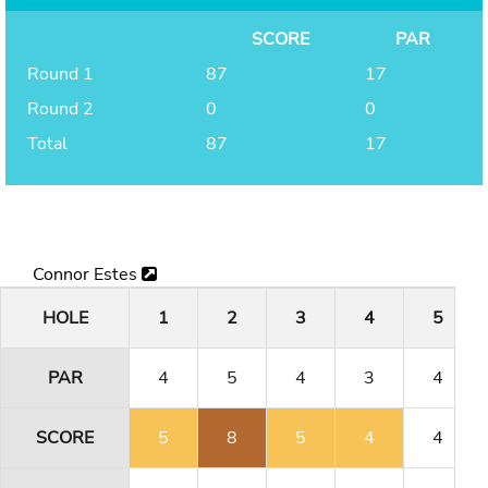
SCORE
PAR
Round 1
87
17
Round 2
0
0
Total
87
17
Connor Estes
HOLE
1
2
3
4
5
PAR
4
5
4
3
4
SCORE
5
8
5
4
4