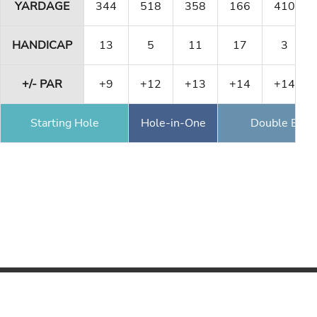
YARDAGE
344
518
358
166
410
HANDICAP
13
5
11
17
3
+/- PAR
+9
+12
+13
+14
+14
Starting Hole
Hole-in-One
Double Eagl