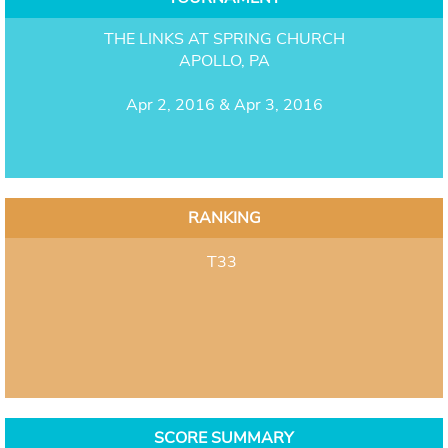
THE LINKS AT SPRING CHURCH
APOLLO, PA
Apr 2, 2016 & Apr 3, 2016
RANKING
T33
SCORE SUMMARY