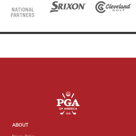
NATIONAL
PARTNERS
ABOUT