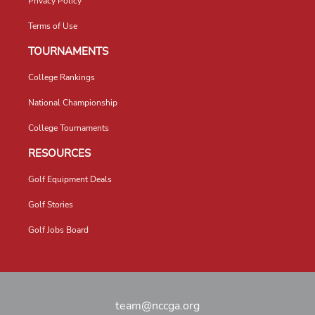
Privacy Policy
Terms of Use
TOURNAMENTS
College Rankings
National Championship
College Tournaments
RESOURCES
Golf Equipment Deals
Golf Stories
Golf Jobs Board
team@nccga.org