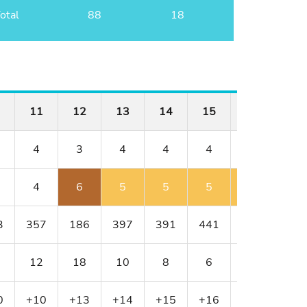
otal
88
18
11
12
13
14
15
16
17
4
3
4
4
4
4
3
4
6
5
5
5
5
4
3
357
186
397
391
441
430
216
12
18
10
8
6
4
16
0
+10
+13
+14
+15
+16
+17
+18