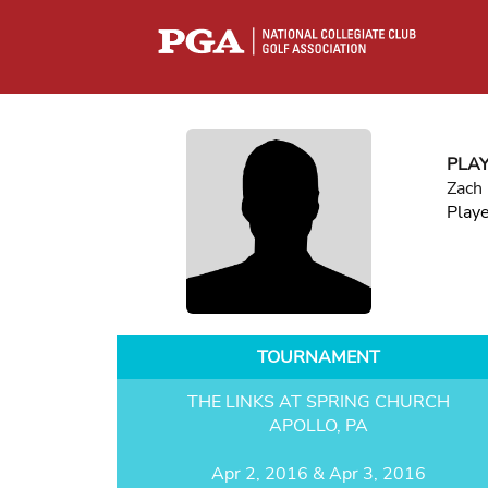
PLA
Zach
Play
TOURNAMENT
THE LINKS AT SPRING CHURCH
APOLLO, PA
Apr 2, 2016 & Apr 3, 2016