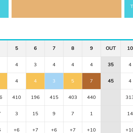
T
5
6
7
8
9
OUT
10
4
3
4
4
4
35
4
4
4
3
5
7
45
4
6
410
196
415
403
440
31
7
3
15
9
7
1
14
6
+6
+7
+6
+7
+10
+1