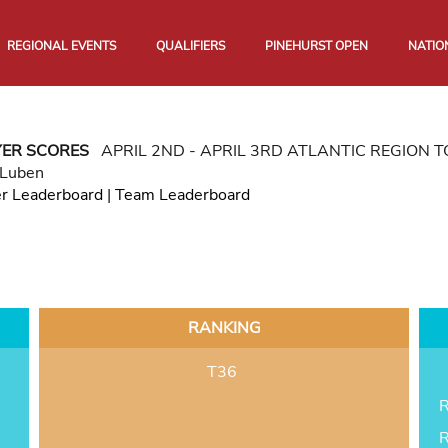
REGIONAL EVENTS
QUALIFIERS
PINEHURST OPEN
NATIO
YER SCORES
APRIL 2ND - APRIL 3RD ATLANTIC REGION
 Luben
er Leaderboard
|
Team Leaderboard
RANKING
T36
R
R