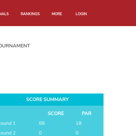
NALS
RANKINGS
MORE
LOGIN
 TOURNAMENT
SCORE SUMMARY
SCORE
PAR
ound 1
88
18
ound 2
0
0