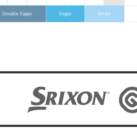
Double Eagle
Eagle
Birdie