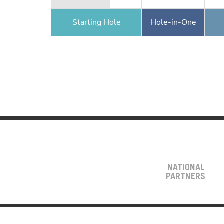
Starting Hole
Hole-in-One
NATIONAL
PARTNERS