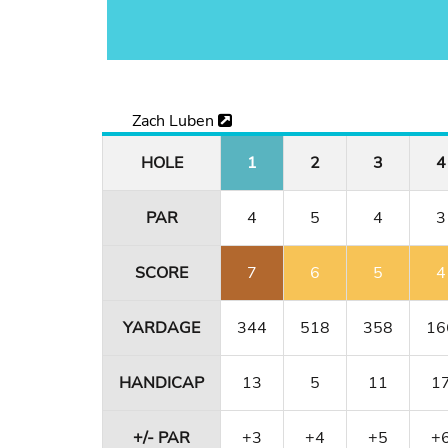
Zach Luben
HOLE
1
2
3
4
PAR
4
5
4
3
SCORE
7
6
5
4
YARDAGE
344
518
358
16
HANDICAP
13
5
11
1
+/- PAR
+3
+4
+5
+