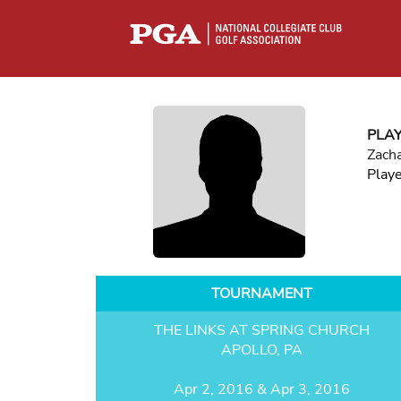
PLA
Zacha
Play
TOURNAMENT
THE LINKS AT SPRING CHURCH
APOLLO, PA
Apr 2, 2016 & Apr 3, 2016