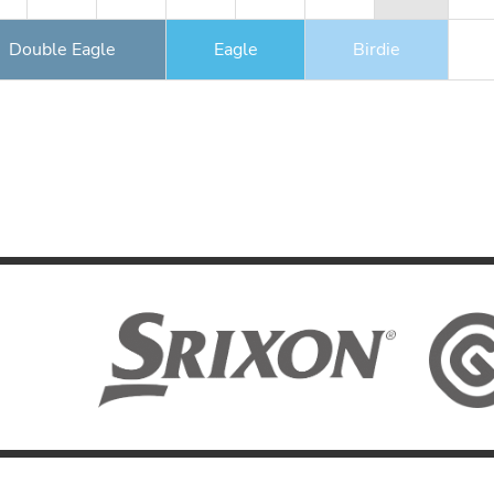
Double Eagle
Eagle
Birdie