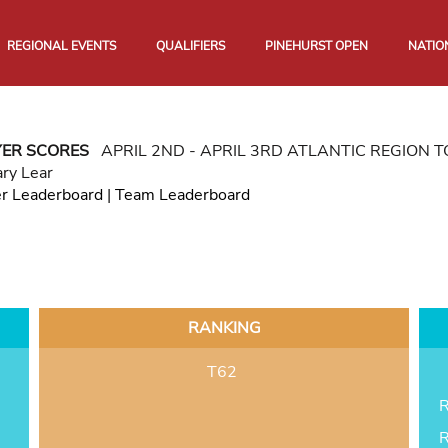
REGIONAL EVENTS
QUALIFIERS
PINEHURST OPEN
NATIO
YER SCORES
APRIL 2ND - APRIL 3RD ATLANTIC REGION
ry Lear
er Leaderboard
|
Team Leaderboard
RANKING
T62
R
R