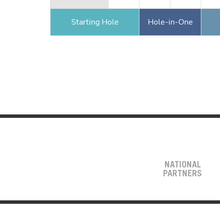
Starting Hole
Hole-in-One
NATIONAL
PARTNERS