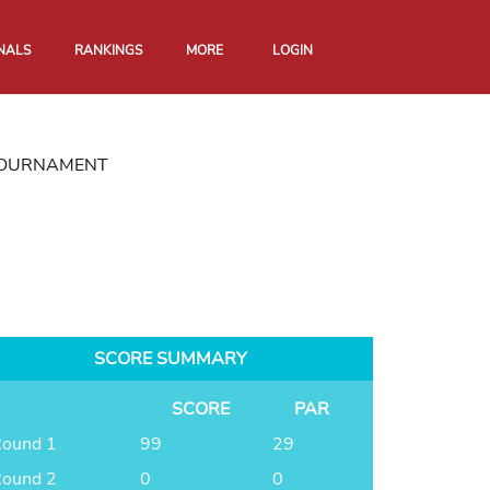
NALS
RANKINGS
MORE
LOGIN
 TOURNAMENT
SCORE SUMMARY
SCORE
PAR
ound 1
99
29
ound 2
0
0