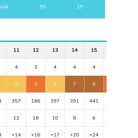
otal
99
29
11
12
13
14
15
16
17
4
3
4
4
4
4
3
5
5
5
7
8
6
4
3
357
186
397
391
441
430
216
12
18
10
8
6
4
16
3
+14
+16
+17
+20
+24
+26
+27