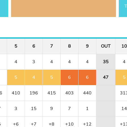
T
5
6
7
8
9
OUT
10
4
3
4
4
4
35
4
5
4
5
6
6
47
5
6
410
196
415
403
440
31
7
3
15
9
7
1
14
5
+6
+7
+8
+10
+12
+1