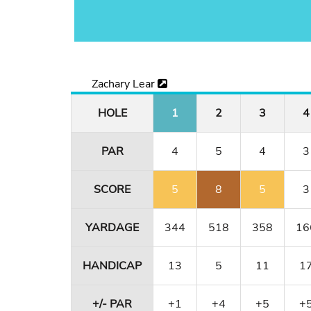
Zachary Lear
HOLE
1
2
3
4
PAR
4
5
4
3
SCORE
5
8
5
3
YARDAGE
344
518
358
16
HANDICAP
13
5
11
1
+/- PAR
+1
+4
+5
+