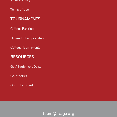
Privacy Policy
Terms of Use
TOURNAMENTS
College Rankings
National Championship
College Tournaments
RESOURCES
Golf Equipment Deals
Golf Stories
Golf Jobs Board
team@nccga.org