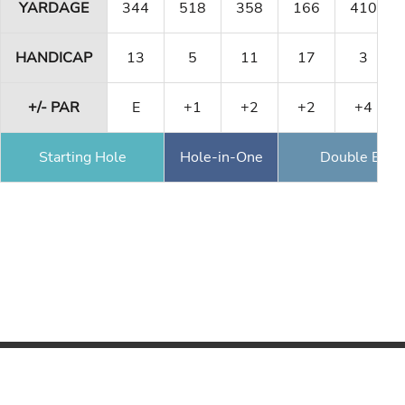
YARDAGE
344
518
358
166
410
HANDICAP
13
5
11
17
3
+/- PAR
E
+1
+2
+2
+4
Starting Hole
Hole-in-One
Double Eagl