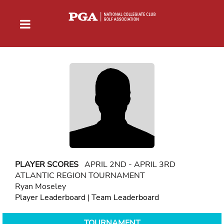
PLAYER SCORES
APRIL 2ND - APRIL 3RD
ATLANTIC REGION TOURNAMENT
Ryan Moseley
Player Leaderboard
|
Team Leaderboard
TOURNAMENT