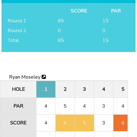
SCORE
PAR
Round 1
85
15
Round 2
0
0
Total
85
15
Ryan Moseley
HOLE
1
2
3
4
5
PAR
4
5
4
3
4
SCORE
4
6
5
3
6