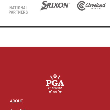
NATIONAL
PARTNERS
ABOUT