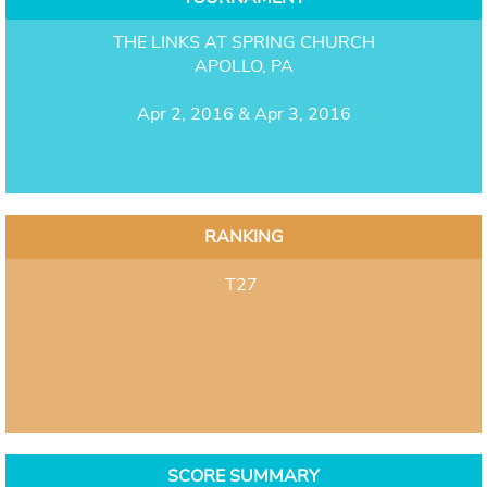
THE LINKS AT SPRING CHURCH
APOLLO, PA
Apr 2, 2016 & Apr 3, 2016
RANKING
T27
SCORE SUMMARY