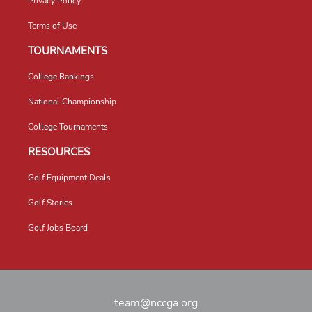
Privacy Policy
Terms of Use
TOURNAMENTS
College Rankings
National Championship
College Tournaments
RESOURCES
Golf Equipment Deals
Golf Stories
Golf Jobs Board
team@nccga.org