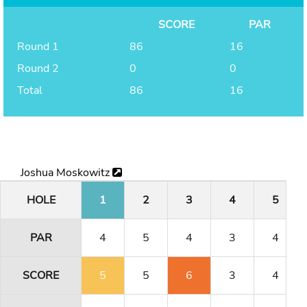
SCORE
PAR
Round 1
86
16
Round 2
0
0
Total
86
16
Joshua Moskowitz
HOLE
1
2
3
4
5
PAR
4
5
4
3
4
SCORE
5
5
6
3
4