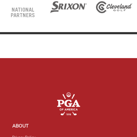
NATIONAL
PARTNERS
ABOUT