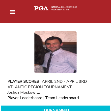
PLAYER SCORES
APRIL 2ND - APRIL 3RD
ATLANTIC REGION TOURNAMENT
Joshua Moskowitz
Player Leaderboard
|
Team Leaderboard
TOURNAMENT