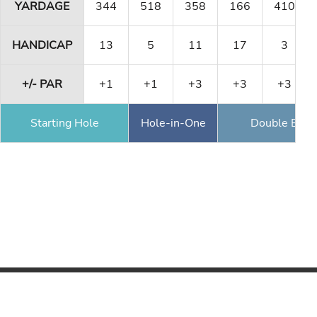
YARDAGE
344
518
358
166
410
HANDICAP
13
5
11
17
3
+/- PAR
+1
+1
+3
+3
+3
Starting Hole
Hole-in-One
Double Eagl