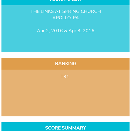
THE LINKS AT SPRING CHURCH
APOLLO, PA
Apr 2, 2016 & Apr 3, 2016
RANKING
T31
SCORE SUMMARY