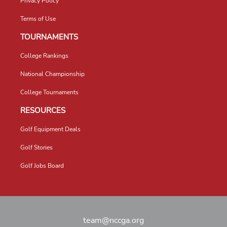
Privacy Policy
Terms of Use
TOURNAMENTS
College Rankings
National Championship
College Tournaments
RESOURCES
Golf Equipment Deals
Golf Stories
Golf Jobs Board
team@nccga.org