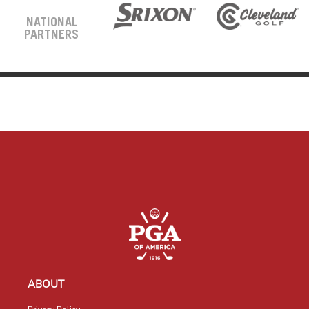
NATIONAL
PARTNERS
ABOUT