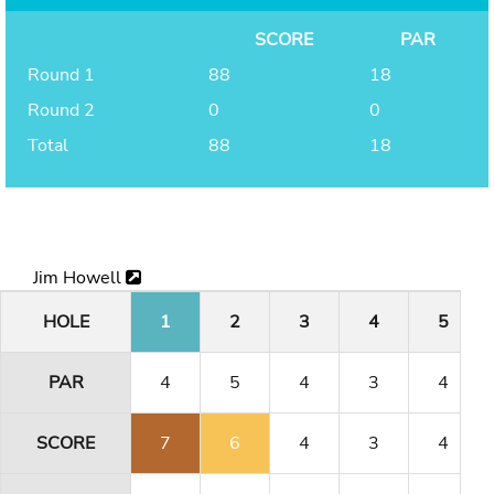
SCORE
PAR
Round 1
88
18
Round 2
0
0
Total
88
18
Jim Howell
HOLE
1
2
3
4
5
PAR
4
5
4
3
4
SCORE
7
6
4
3
4