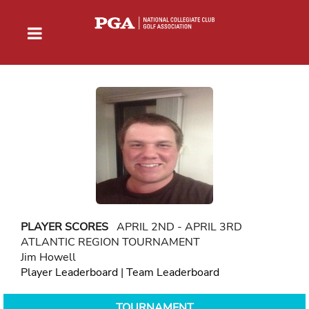
PLAYER SCORES
APRIL 2ND - APRIL 3RD
ATLANTIC REGION TOURNAMENT
Jim Howell
Player Leaderboard
|
Team Leaderboard
TOURNAMENT