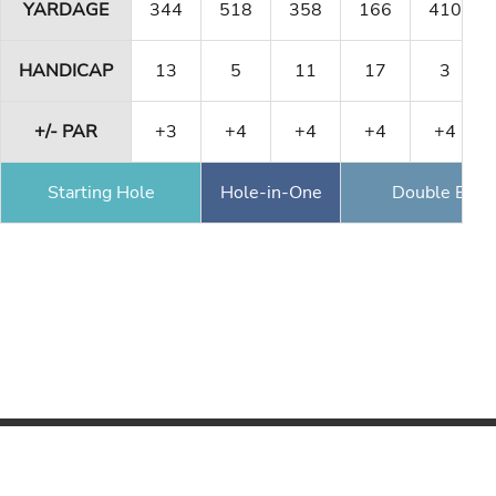
YARDAGE
344
518
358
166
410
HANDICAP
13
5
11
17
3
+/- PAR
+3
+4
+4
+4
+4
Starting Hole
Hole-in-One
Double Eagl