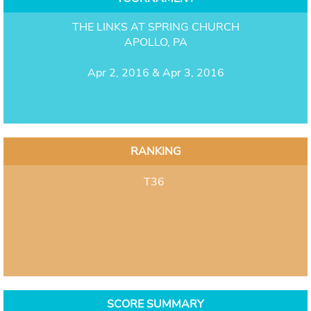
THE LINKS AT SPRING CHURCH
APOLLO, PA
Apr 2, 2016 & Apr 3, 2016
RANKING
T36
SCORE SUMMARY