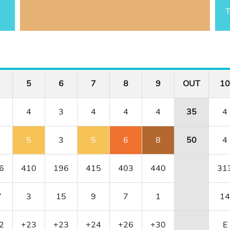
T
5
6
7
8
9
OUT
10
4
3
4
4
4
35
4
5
3
5
6
8
50
4
6
410
196
415
403
440
31
7
3
15
9
7
1
14
2
+23
+23
+24
+26
+30
E