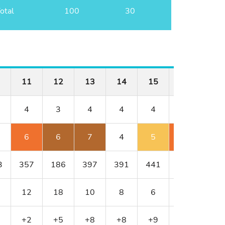
otal
100
30
11
12
13
14
15
16
17
4
3
4
4
4
4
3
6
6
7
4
5
6
5
3
357
186
397
391
441
430
216
12
18
10
8
6
4
16
+2
+5
+8
+8
+9
+11
+13