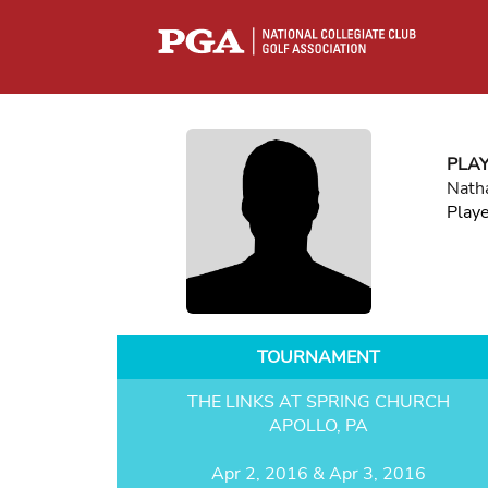
PLA
Nath
Play
TOURNAMENT
THE LINKS AT SPRING CHURCH
APOLLO, PA
Apr 2, 2016 & Apr 3, 2016