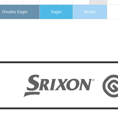
Double Eagle
Eagle
Birdie