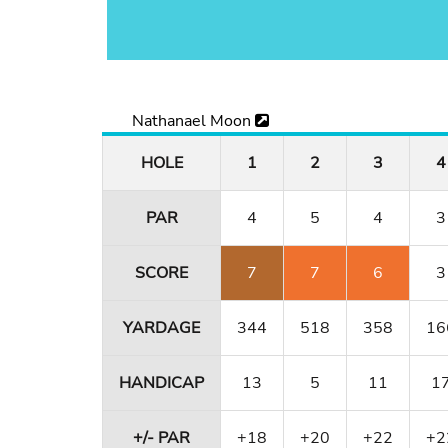
Nathanael Moon
HOLE
1
2
3
4
PAR
4
5
4
3
SCORE
7
7
6
3
YARDAGE
344
518
358
16
HANDICAP
13
5
11
1
+/- PAR
+18
+20
+22
+2