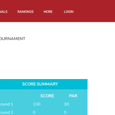
NALS
RANKINGS
MORE
LOGIN
 TOURNAMENT
SCORE SUMMARY
SCORE
PAR
ound 1
100
30
ound 2
0
0