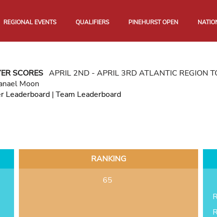
REGIONAL EVENTS
QUALIFIERS
PINEHURST OPEN
NATIO
YER SCORES
APRIL 2ND - APRIL 3RD ATLANTIC REGION
anael Moon
er Leaderboard
|
Team Leaderboard
RANKING
65
R
R