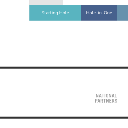
Starting Hole
Hole-in-One
NATIONAL
PARTNERS