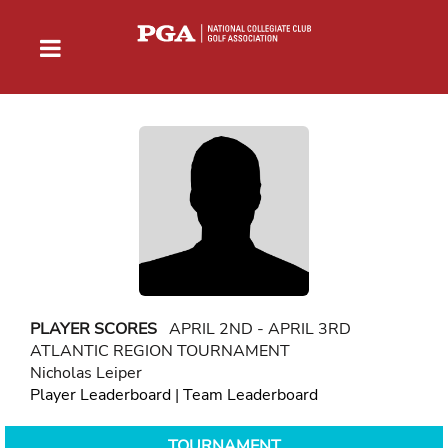
PLAYER SCORES
APRIL 2ND - APRIL 3RD
ATLANTIC REGION TOURNAMENT
Nicholas Leiper
Player Leaderboard
|
Team Leaderboard
TOURNAMENT