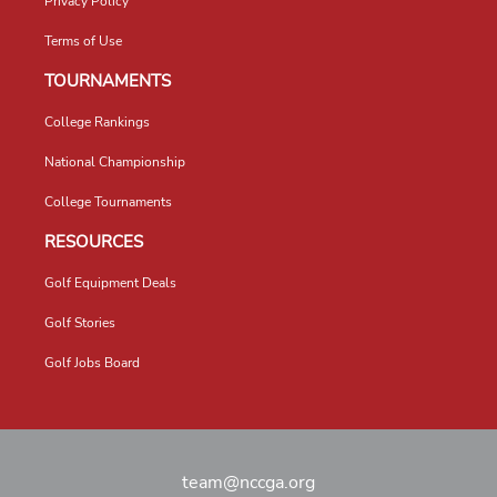
Privacy Policy
Terms of Use
TOURNAMENTS
College Rankings
National Championship
College Tournaments
RESOURCES
Golf Equipment Deals
Golf Stories
Golf Jobs Board
team@nccga.org