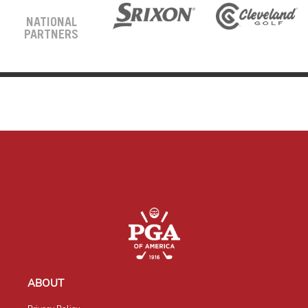
NATIONAL
PARTNERS
ABOUT