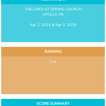
THE LINKS AT SPRING CHURCH
APOLLO, PA
Apr 2, 2016 & Apr 3, 2016
RANKING
T14
SCORE SUMMARY