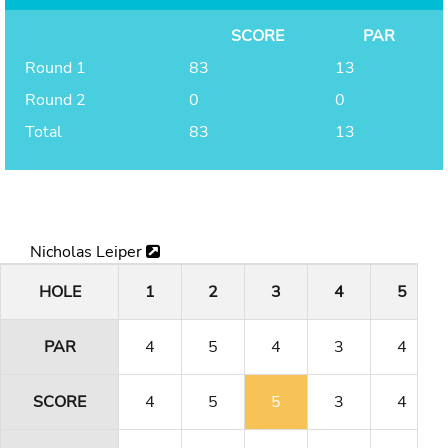
SCORE
PAR
Round 1
83
13
Round 2
0
0
Total
83
13
Nicholas Leiper
HOLE
1
2
3
4
5
PAR
4
5
4
3
4
SCORE
4
5
5
3
4