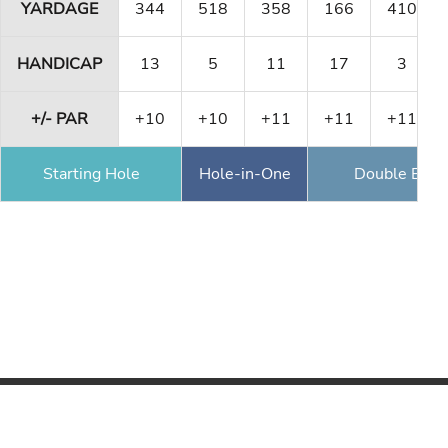
YARDAGE
344
518
358
166
410
HANDICAP
13
5
11
17
3
+/- PAR
+10
+10
+11
+11
+11
Starting Hole
Hole-in-One
Double Eagl