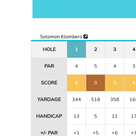
Solomon Klombers
HOLE
1
2
3
4
PAR
4
5
4
3
SCORE
5
9
5
4
YARDAGE
344
518
358
16
HANDICAP
13
5
11
1
+/- PAR
+1
+5
+6
+