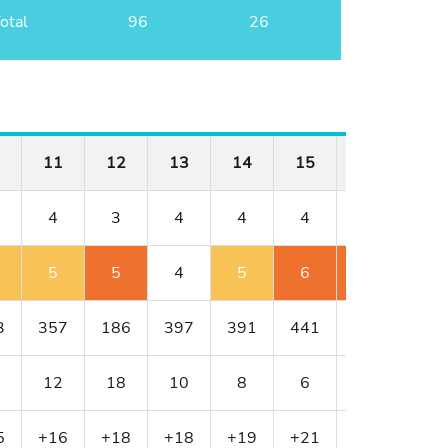
otal
96
26
11
12
13
14
15
16
17
4
3
4
4
4
4
3
5
5
4
5
6
6
4
3
357
186
397
391
441
430
216
12
18
10
8
6
4
16
5
+16
+18
+18
+19
+21
+23
+24