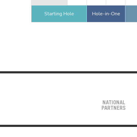
Starting Hole
Hole-in-One
NATIONAL
PARTNERS