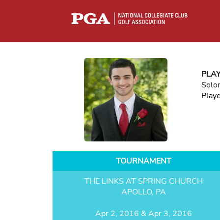
PLA
Solo
Play
TOURNAMENT
THE LINKS AT SPRING CHURCH
APOLLO, PA
Apr 2, 2016 & Apr 3, 2016