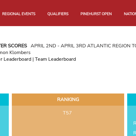
REGIONAL EVENTS
QUALIFIERS
PINEHURST OPEN
NATIO
YER SCORES
APRIL 2ND - APRIL 3RD ATLANTIC REGION
mon Klombers
er Leaderboard
|
Team Leaderboard
RANKING
T57
R
R