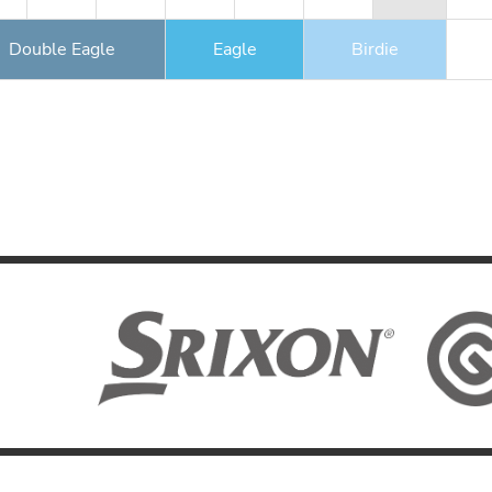
Double Eagle
Eagle
Birdie