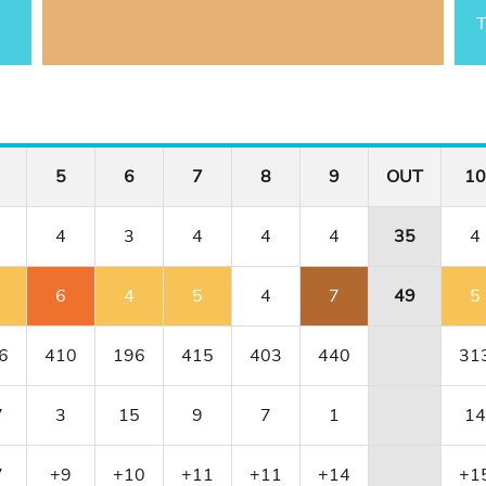
T
5
6
7
8
9
OUT
10
4
3
4
4
4
35
4
6
4
5
4
7
49
5
6
410
196
415
403
440
31
7
3
15
9
7
1
14
7
+9
+10
+11
+11
+14
+1