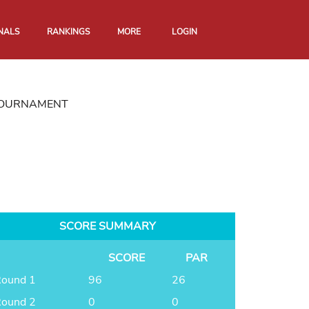
NALS
RANKINGS
MORE
LOGIN
 TOURNAMENT
SCORE SUMMARY
SCORE
PAR
ound 1
96
26
ound 2
0
0