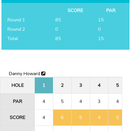
SCORE
PAR
Round 1
85
15
Round 2
0
0
Total
85
15
Danny Howard
HOLE
1
2
3
4
5
PAR
4
5
4
3
4
SCORE
4
6
5
4
5