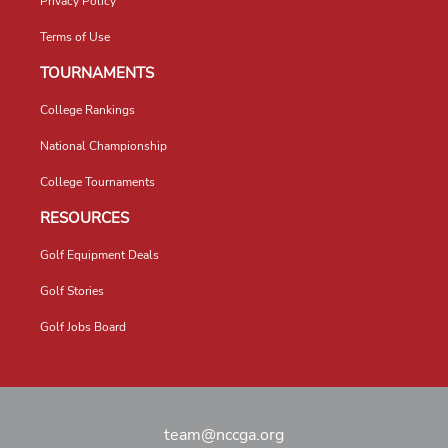
Privacy Policy
Terms of Use
TOURNAMENTS
College Rankings
National Championship
College Tournaments
RESOURCES
Golf Equipment Deals
Golf Stories
Golf Jobs Board
team@nccga.org