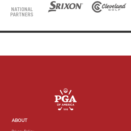
NATIONAL
PARTNERS
ABOUT