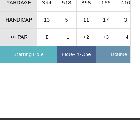
YARDAGE
344
518
358
166
410
HANDICAP
13
5
11
17
3
+/- PAR
E
+1
+2
+3
+4
Starting Hole
Hole-in-One
Double Eagl