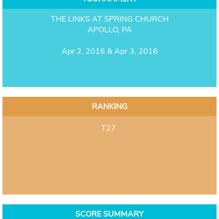
THE LINKS AT SPRING CHURCH
APOLLO, PA
Apr 2, 2016 & Apr 3, 2016
RANKING
T27
SCORE SUMMARY