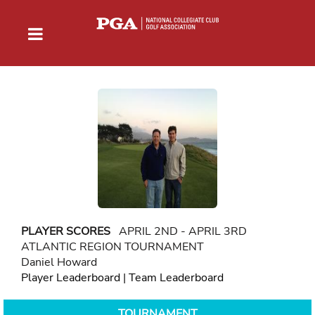
PLAYER SCORES
APRIL 2ND - APRIL 3RD
ATLANTIC REGION TOURNAMENT
Daniel Howard
Player Leaderboard
|
Team Leaderboard
TOURNAMENT