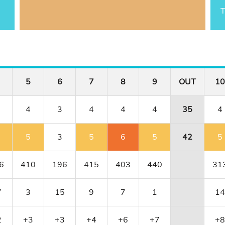
T
5
6
7
8
9
OUT
10
4
3
4
4
4
35
4
5
3
5
6
5
42
5
6
410
196
415
403
440
31
7
3
15
9
7
1
14
2
+3
+3
+4
+6
+7
+8