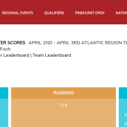
REGIONAL EVENTS
QUALIFIERS
PINEHURST OPEN
NATIO
YER SCORES
APRIL 2ND - APRIL 3RD ATLANTIC REGION
Fisch
er Leaderboard
|
Team Leaderboard
RANKING
T14
R
R