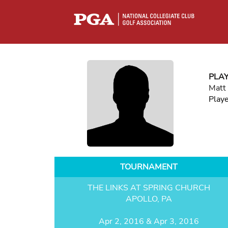
PLA
Matt 
Play
TOURNAMENT
THE LINKS AT SPRING CHURCH
APOLLO, PA
Apr 2, 2016 & Apr 3, 2016