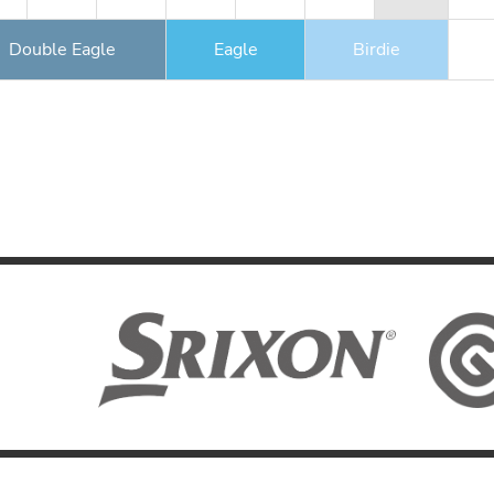
Double Eagle
Eagle
Birdie