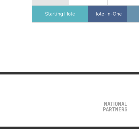
Starting Hole
Hole-in-One
NATIONAL
PARTNERS