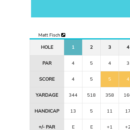
Matt Fisch
HOLE
1
2
3
4
PAR
4
5
4
3
SCORE
4
5
5
4
YARDAGE
344
518
358
16
HANDICAP
13
5
11
1
+/- PAR
E
E
+1
+