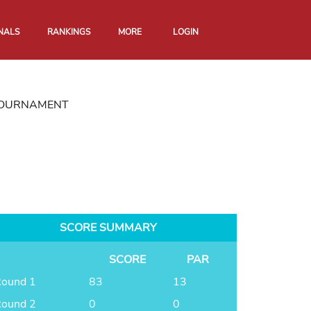
NALS
RANKINGS
MORE
LOGIN
 TOURNAMENT
SCORE SUMMARY
SCORE
PAR
ound 1
83
13
ound 2
0
0