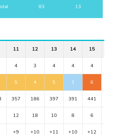
otal
83
13
11
12
13
14
15
16
17
4
3
4
4
4
4
3
5
4
5
3
6
4
4
3
357
186
397
391
441
430
216
12
18
10
8
6
4
16
+9
+10
+11
+10
+12
+12
+13