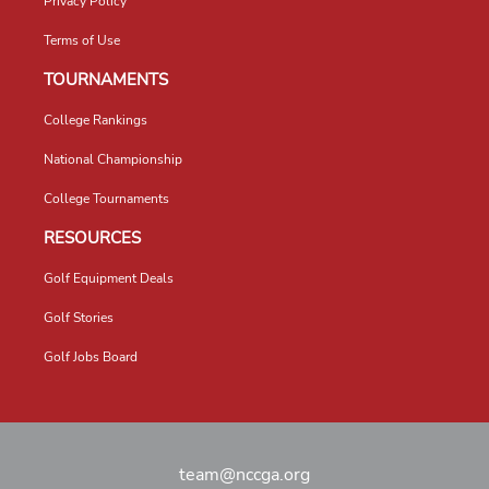
Privacy Policy
Terms of Use
TOURNAMENTS
College Rankings
National Championship
College Tournaments
RESOURCES
Golf Equipment Deals
Golf Stories
Golf Jobs Board
team@nccga.org