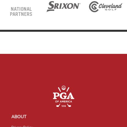
NATIONAL
PARTNERS
ABOUT