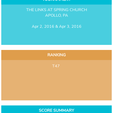
THE LINKS AT SPRING CHURCH
APOLLO, PA
Apr 2, 2016 & Apr 3, 2016
RANKING
T47
SCORE SUMMARY