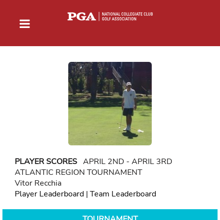
PLAYER SCORES
APRIL 2ND - APRIL 3RD
ATLANTIC REGION TOURNAMENT
Vitor Recchia
Player Leaderboard
|
Team Leaderboard
TOURNAMENT