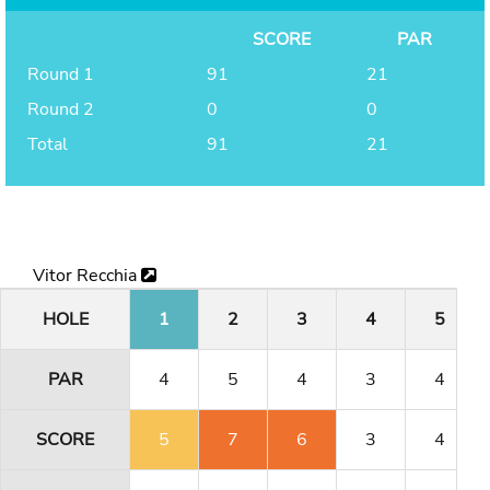
SCORE
PAR
Round 1
91
21
Round 2
0
0
Total
91
21
Vitor Recchia
HOLE
1
2
3
4
5
PAR
4
5
4
3
4
SCORE
5
7
6
3
4