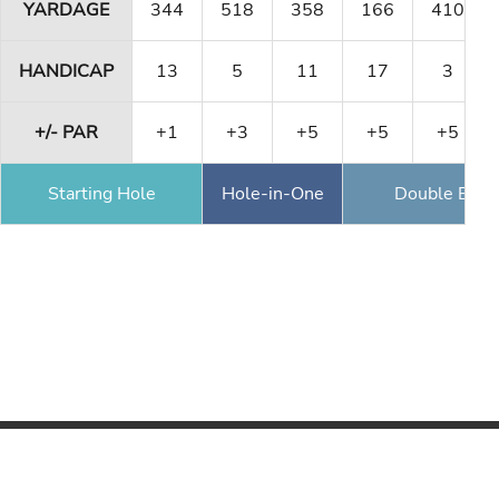
YARDAGE
344
518
358
166
410
HANDICAP
13
5
11
17
3
+/- PAR
+1
+3
+5
+5
+5
Starting Hole
Hole-in-One
Double Eagl