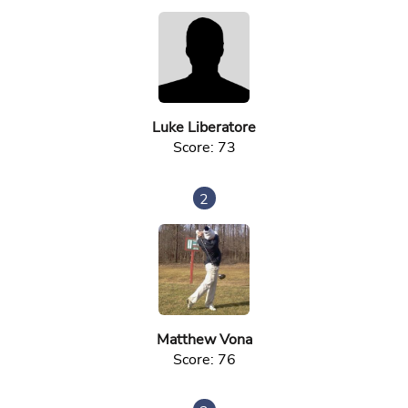
Luke Liberatore
Score: 73
2
Matthew Vona
Score: 76