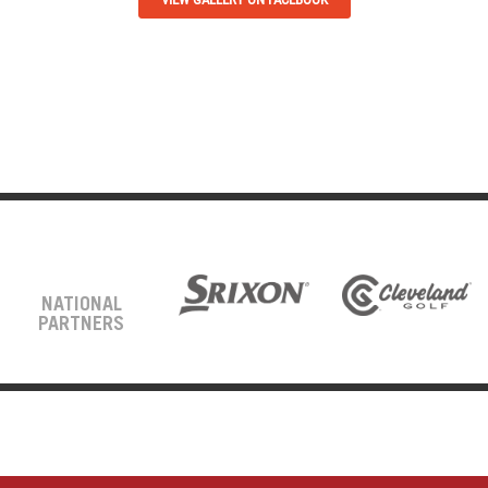
NATIONAL
PARTNERS