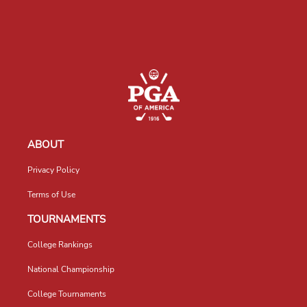
ABOUT
Privacy Policy
Terms of Use
TOURNAMENTS
College Rankings
National Championship
College Tournaments