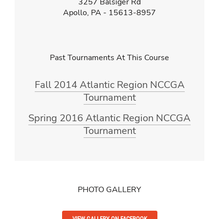
3257 Balsiger Rd
Apollo, PA - 15613-8957
Past Tournaments At This Course
Fall 2014 Atlantic Region NCCGA
Tournament
Spring 2016 Atlantic Region NCCGA
Tournament
PHOTO GALLERY
VIEW GALLERY ON FACEBOOK