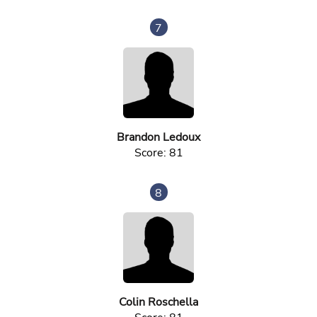
7
Brandon Ledoux
Score: 81
8
Colin Roschella