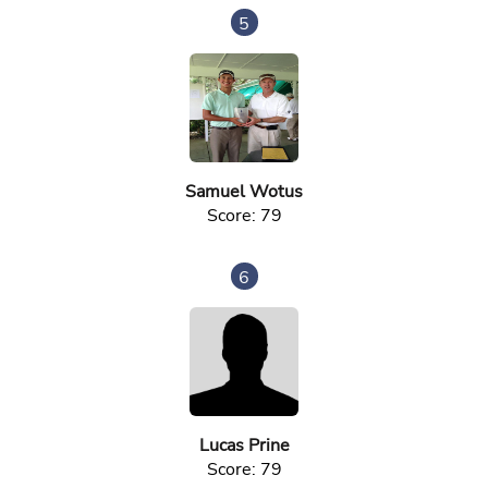
5
Samuel Wotus
Score: 79
6
Lucas Prine
Score: 79