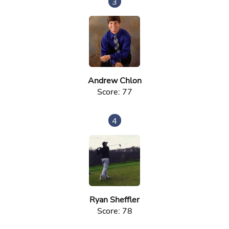
3
Andrew Chlon
Score: 77
4
Ryan Sheffler
Score: 78