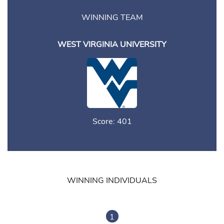
WINNING TEAM
WEST VIRGINIA UNIVERSITY
Score: 401
WINNING INDIVIDUALS
1