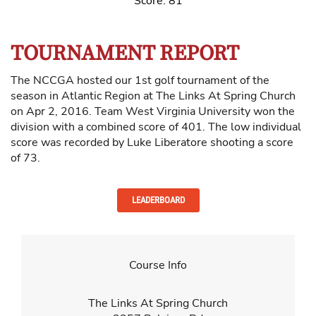
Score: 81
TOURNAMENT REPORT
The NCCGA hosted our 1st golf tournament of the
season in Atlantic Region at The Links At Spring Church
on Apr 2, 2016. Team West Virginia University won the
division with a combined score of 401. The low individual
score was recorded by Luke Liberatore shooting a score
of 73.
LEADERBOARD
Course Info
The Links At Spring Church