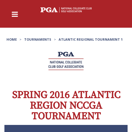
HOME
>
TOURNAMENTS
>
ATLANTIC REGIONAL TOURNAMENT 1
SPRING 2016 ATLANTIC
REGION NCCGA
TOURNAMENT