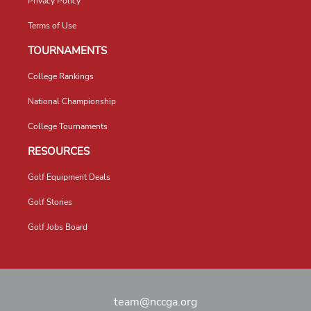
Privacy Policy
Terms of Use
TOURNAMENTS
College Rankings
National Championship
College Tournaments
RESOURCES
Golf Equipment Deals
Golf Stories
Golf Jobs Board
team@nccga.org