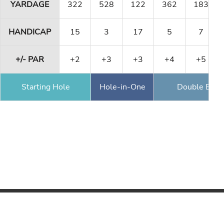
YARDAGE
322
528
122
362
183
HANDICAP
15
3
17
5
7
+/- PAR
+2
+3
+3
+4
+5
Starting Hole
Hole-in-One
Double Eagl