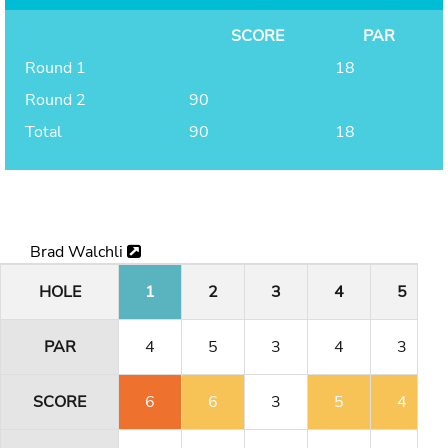
SCORE
PAR
Round 1
18
Round 2
90
Total
90
18
Brad Walchli
HOLE
1
2
3
4
5
PAR
4
5
3
4
3
SCORE
6
6
3
5
4