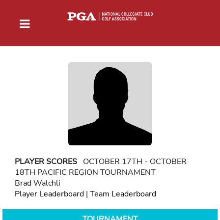
PLAYER SCORES
OCTOBER 17TH - OCTOBER
18TH PACIFIC REGION TOURNAMENT
Brad Walchli
Player Leaderboard
|
Team Leaderboard
TOURNAMENT