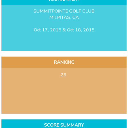
SUMMITPOINTE GOLF CLUB
MILPITAS, CA
Oct 17, 2015 & Oct 18, 2015
RANKING
26
SCORE SUMMARY