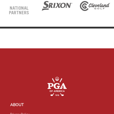
NATIONAL
PARTNERS
ABOUT