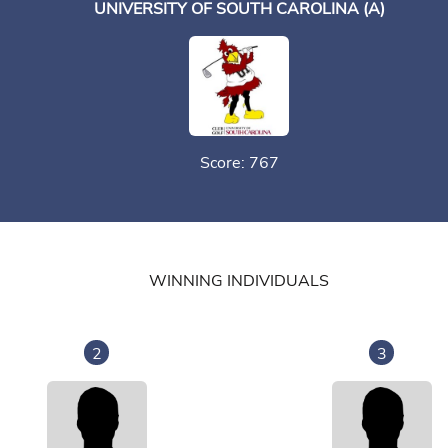
UNIVERSITY OF SOUTH CAROLINA (A)
Score: 767
WINNING INDIVIDUALS
2
3