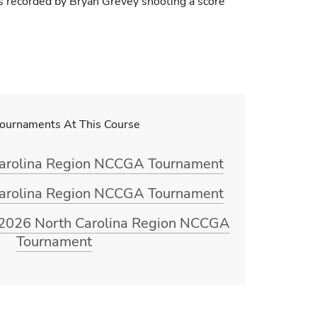
as recorded by Bryan Grevey shooting a score
Tournaments At This Course
Carolina Region NCCGA Tournament
Carolina Region NCCGA Tournament
g 2026 North Carolina Region NCCGA
Tournament