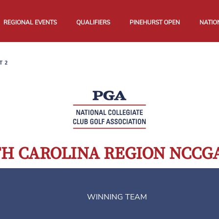
REGIONAL EVENTS
QUALIFIERS
PINEHURST OPEN
NATIO
T 2
RTH CAROLINA REGION NCC
WINNING TEAM