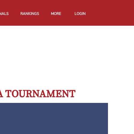
NALS
RANKINGS
MORE
LOGIN
GA TOURNAMENT