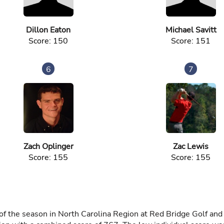
Dillon Eaton
Michael Savitt
Score: 150
Score: 151
6
7
Zach Oplinger
Zac Lewis
Score: 155
Score: 155
 the season in North Carolina Region at Red Bridge Golf an