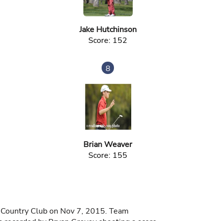
Jake Hutchinson
Score: 152
8
Brian Weaver
Score: 155
d Country Club on Nov 7, 2015. Team