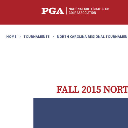
HOME
>
TOURNAMENTS
>
NORTH CAROLINA REGIONAL TOURNAMEN
FALL 2015 NO