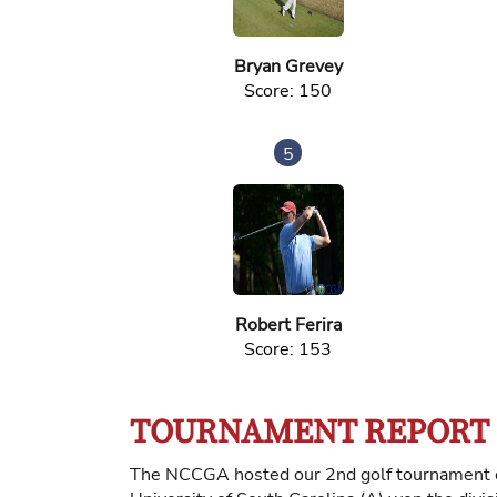
Bryan Grevey
Score: 150
5
Robert Ferira
Score: 153
TOURNAMENT REPORT
The NCCGA hosted our 2nd golf tournament of