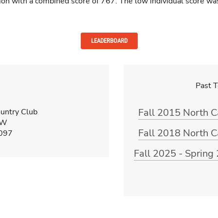
sion with a combined score of 767. The low individual score w
LEADERBOARD
Past 
Fall 2015 North 
untry Club
 W
Fall 2018 North 
8097
Fall 2025 - Sprin