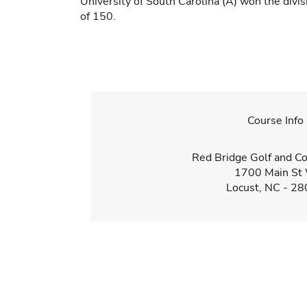
University of South Carolina (A) won the divi
of 150.
Course Info
Red Bridge Golf and Co
1700 Main St
Locust, NC - 2