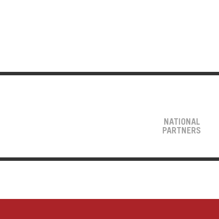
NATIONAL
PARTNERS