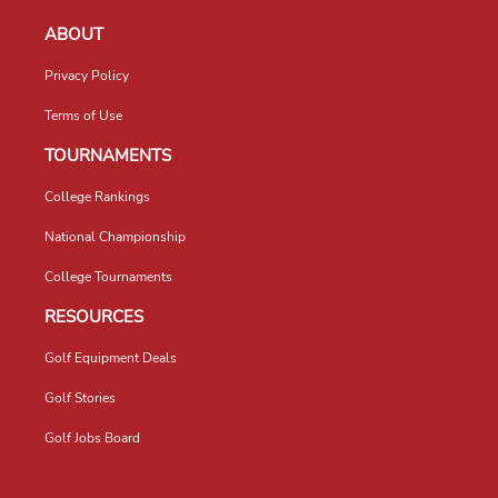
ABOUT
Privacy Policy
Terms of Use
TOURNAMENTS
College Rankings
National Championship
College Tournaments
RESOURCES
Golf Equipment Deals
Golf Stories
Golf Jobs Board