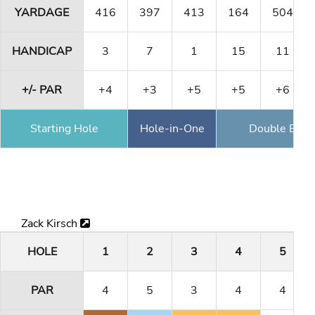
YARDAGE
416
397
413
164
504
HANDICAP
3
7
1
15
11
+/- PAR
+4
+3
+5
+5
+6
Starting Hole
Hole-in-One
Double Eagl
Zack Kirsch
HOLE
1
2
3
4
5
PAR
4
5
3
4
4