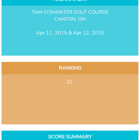
TAM O'SHANTER GOLF COURSE
CANTON, OH
Apr 11, 2015 & Apr 12, 2015
RANKING
10
SCORE SUMMARY