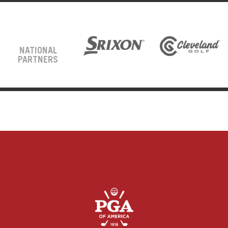
NATIONAL
PARTNERS