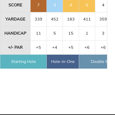
SCORE
7
4
4
5
4
YARDAGE
339
452
183
411
359
HANDICAP
11
5
15
1
3
+/- PAR
+5
+4
+5
+6
+6
Starting Hole
Hole-in-One
Double Eagl