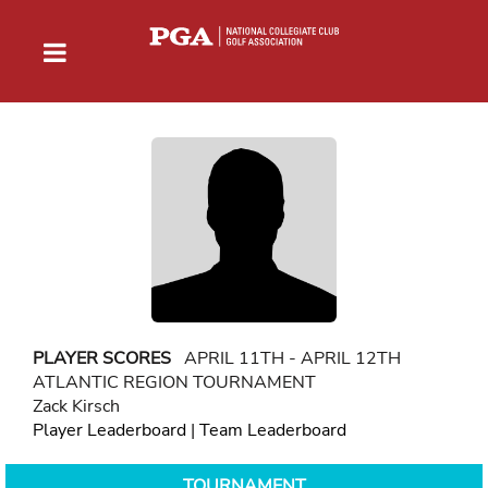
PLAYER SCORES
APRIL 11TH - APRIL 12TH
ATLANTIC REGION TOURNAMENT
Zack Kirsch
Player Leaderboard
|
Team Leaderboard
TOURNAMENT