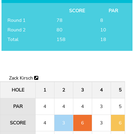
SCORE
PAR
Round 1
78
8
Round 2
80
10
Total
158
18
Zack Kirsch
HOLE
1
2
3
4
5
PAR
4
4
4
3
5
SCORE
4
3
6
3
6