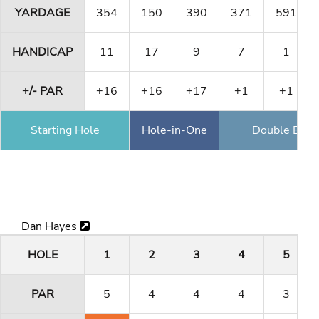
YARDAGE
354
150
390
371
591
HANDICAP
11
17
9
7
1
+/- PAR
+16
+16
+17
+1
+1
Starting Hole
Hole-in-One
Double Eagl
Dan Hayes
HOLE
1
2
3
4
5
PAR
5
4
4
4
3