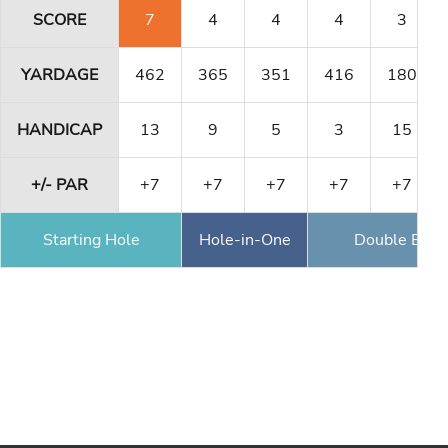
SCORE
7
4
4
4
3
YARDAGE
462
365
351
416
180
HANDICAP
13
9
5
3
15
+/- PAR
+7
+7
+7
+7
+7
Starting Hole
Hole-in-One
Double Eagl