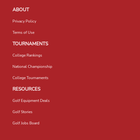
ABOUT
Privacy Policy
Terms of Use
TOURNAMENTS
College Rankings
National Championship
College Tournaments
RESOURCES
Golf Equipment Deals
Golf Stories
Golf Jobs Board