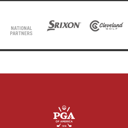
NATIONAL
PARTNERS