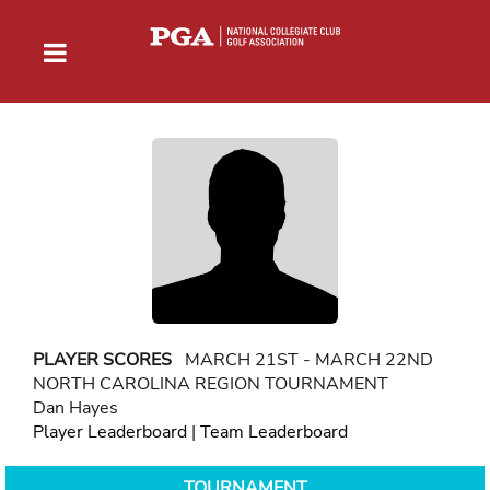
PLAYER SCORES
MARCH 21ST - MARCH 22ND
NORTH CAROLINA REGION TOURNAMENT
Dan Hayes
Player Leaderboard
|
Team Leaderboard
TOURNAMENT