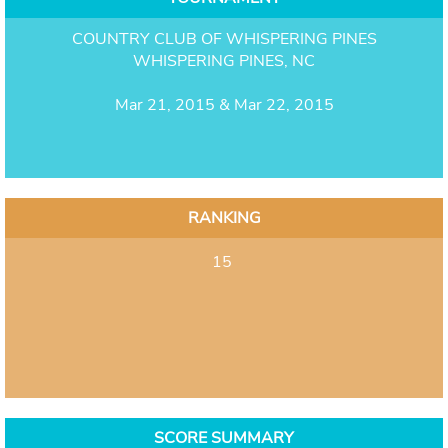
COUNTRY CLUB OF WHISPERING PINES
WHISPERING PINES, NC
Mar 21, 2015 & Mar 22, 2015
RANKING
15
SCORE SUMMARY