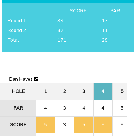
SCORE
PAR
Round 1
89
17
Round 2
82
11
Total
171
28
Dan Hayes
HOLE
1
2
3
4
5
PAR
4
3
4
4
5
SCORE
5
3
5
5
5