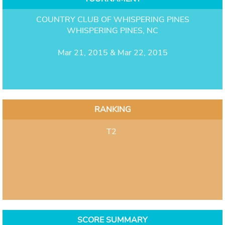
COUNTRY CLUB OF WHISPERING PINES
WHISPERING PINES, NC
Mar 21, 2015 & Mar 22, 2015
RANKING
T2
SCORE SUMMARY