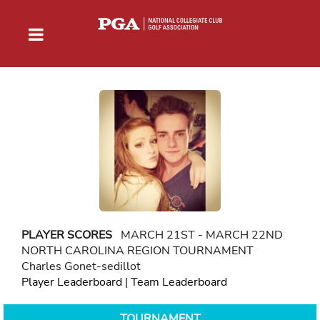
PLAYER SCORES
MARCH 21ST - MARCH 22ND
NORTH CAROLINA REGION TOURNAMENT
Charles Gonet-sedillot
Player Leaderboard
|
Team Leaderboard
TOURNAMENT