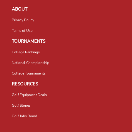
ABOUT
Privacy Policy
Terms of Use
TOURNAMENTS
College Rankings
National Championship
College Tournaments
RESOURCES
Golf Equipment Deals
Golf Stories
Golf Jobs Board