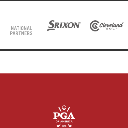
NATIONAL
PARTNERS