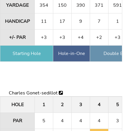
YARDAGE
354
150
390
371
591
HANDICAP
11
17
9
7
1
+/- PAR
+3
+3
+4
+2
+3
Starting Hole
Hole-in-One
Double Eagl
Charles Gonet-sedillot
HOLE
1
2
3
4
5
PAR
5
4
4
4
3