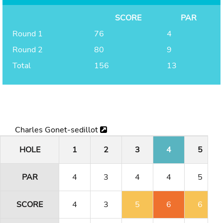
SCORE
PAR
Round 1
76
4
Round 2
80
9
Total
156
13
Charles Gonet-sedillot
HOLE
1
2
3
4
5
PAR
4
3
4
4
5
SCORE
4
3
5
6
6