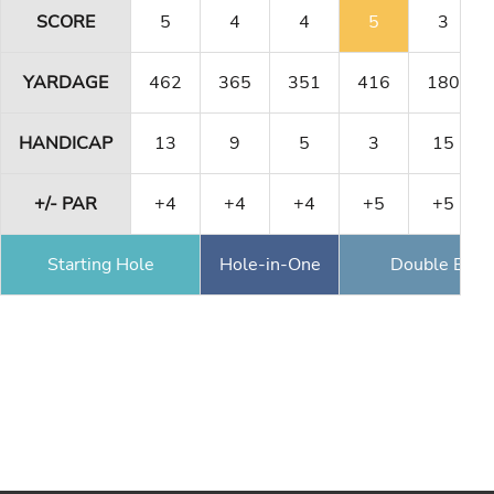
SCORE
5
4
4
5
3
YARDAGE
462
365
351
416
180
HANDICAP
13
9
5
3
15
+/- PAR
+4
+4
+4
+5
+5
Starting Hole
Hole-in-One
Double Eagl