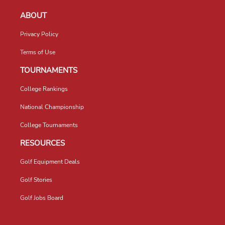
ABOUT
Privacy Policy
Terms of Use
TOURNAMENTS
College Rankings
National Championship
College Tournaments
RESOURCES
Golf Equipment Deals
Golf Stories
Golf Jobs Board