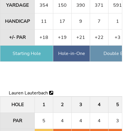
YARDAGE
354
150
390
371
591
HANDICAP
11
17
9
7
1
+/- PAR
+18
+19
+21
+22
+3
Starting Hole
Hole-in-One
Double Eagl
Lauren Lauterbach
HOLE
1
2
3
4
5
PAR
5
4
4
4
3