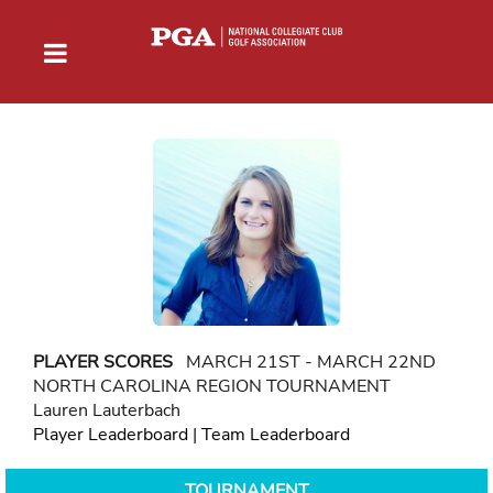
PLAYER SCORES
MARCH 21ST - MARCH 22ND
NORTH CAROLINA REGION TOURNAMENT
Lauren Lauterbach
Player Leaderboard
|
Team Leaderboard
TOURNAMENT