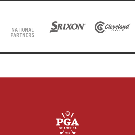
NATIONAL
PARTNERS