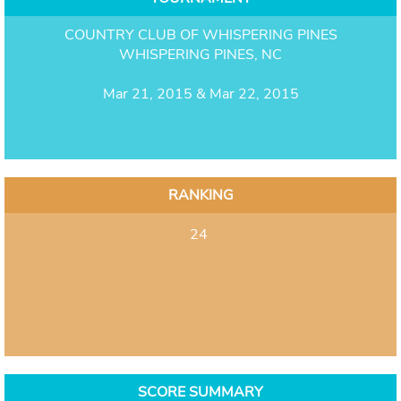
COUNTRY CLUB OF WHISPERING PINES
WHISPERING PINES, NC
Mar 21, 2015 & Mar 22, 2015
RANKING
24
SCORE SUMMARY