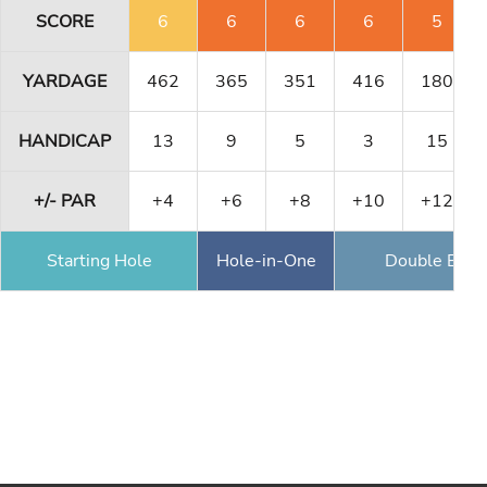
SCORE
6
6
6
6
5
YARDAGE
462
365
351
416
180
HANDICAP
13
9
5
3
15
+/- PAR
+4
+6
+8
+10
+12
Starting Hole
Hole-in-One
Double Eagl