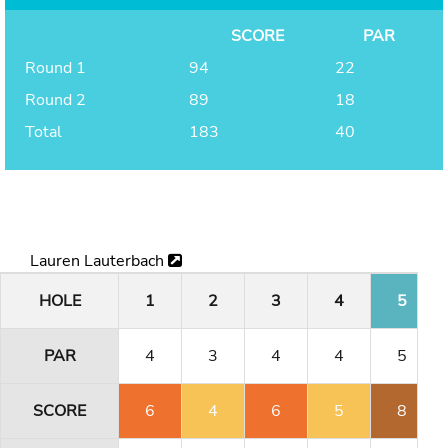
SCORE
PAR
Round 1
94
22
Round 2
89
18
Total
183
40
Lauren Lauterbach
HOLE
1
2
3
4
5
PAR
4
3
4
4
5
SCORE
6
4
6
5
8