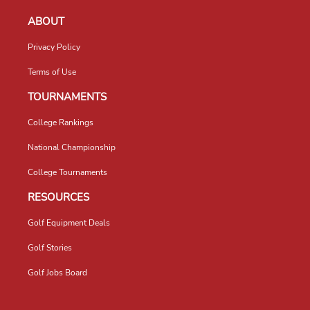
ABOUT
Privacy Policy
Terms of Use
TOURNAMENTS
College Rankings
National Championship
College Tournaments
RESOURCES
Golf Equipment Deals
Golf Stories
Golf Jobs Board