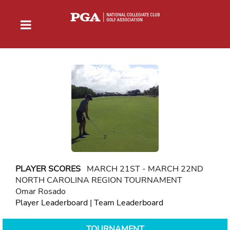
PLAYER SCORES
MARCH 21ST - MARCH 22ND
NORTH CAROLINA REGION TOURNAMENT
Omar Rosado
Player Leaderboard
|
Team Leaderboard
TOURNAMENT