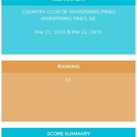
COUNTRY CLUB OF WHISPERING PINES
WHISPERING PINES, NC
Mar 21, 2015 & Mar 22, 2015
RANKING
33
SCORE SUMMARY