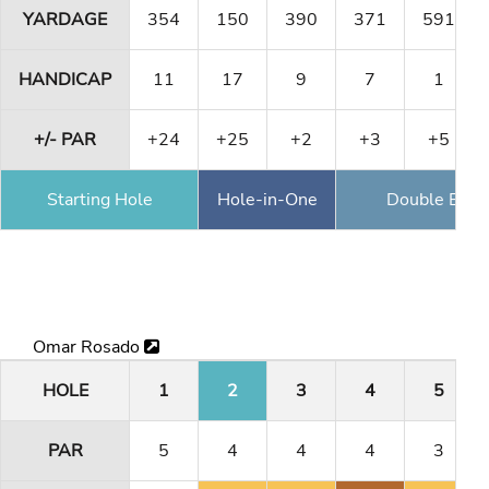
YARDAGE
354
150
390
371
591
HANDICAP
11
17
9
7
1
+/- PAR
+24
+25
+2
+3
+5
Starting Hole
Hole-in-One
Double Eagl
Omar Rosado
HOLE
1
2
3
4
5
PAR
5
4
4
4
3