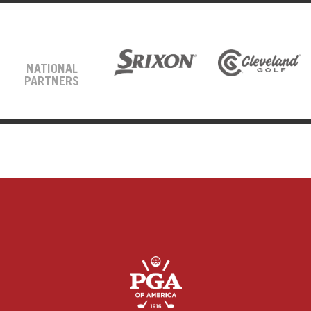
NATIONAL
PARTNERS