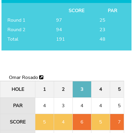
SCORE
PAR
Round 1
97
25
Round 2
94
23
Total
191
48
Omar Rosado
HOLE
1
2
3
4
5
PAR
4
3
4
4
5
SCORE
5
4
6
5
7