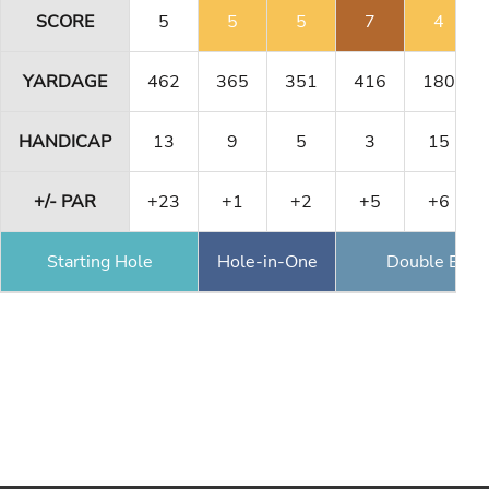
SCORE
5
5
5
7
4
YARDAGE
462
365
351
416
180
HANDICAP
13
9
5
3
15
+/- PAR
+23
+1
+2
+5
+6
Starting Hole
Hole-in-One
Double Eagl