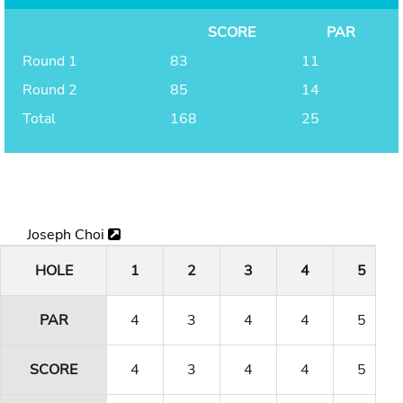
SCORE
PAR
Round 1
83
11
Round 2
85
14
Total
168
25
Joseph Choi
HOLE
1
2
3
4
5
PAR
4
3
4
4
5
SCORE
4
3
4
4
5