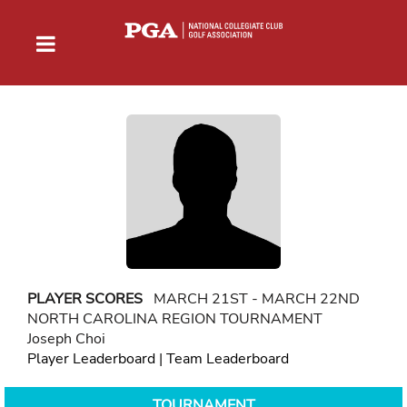
PLAYER SCORES
MARCH 21ST - MARCH 22ND
NORTH CAROLINA REGION TOURNAMENT
Joseph Choi
Player Leaderboard
|
Team Leaderboard
TOURNAMENT