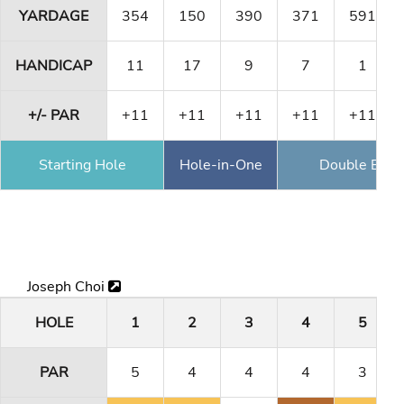
YARDAGE
354
150
390
371
591
HANDICAP
11
17
9
7
1
+/- PAR
+11
+11
+11
+11
+11
Starting Hole
Hole-in-One
Double Eagl
Joseph Choi
HOLE
1
2
3
4
5
PAR
5
4
4
4
3