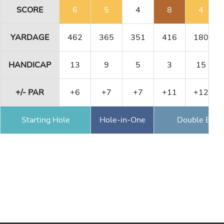
SCORE
6
5
4
8
4
YARDAGE
462
365
351
416
180
HANDICAP
13
9
5
3
15
+/- PAR
+6
+7
+7
+11
+12
Starting Hole
Hole-in-One
Double Eagl