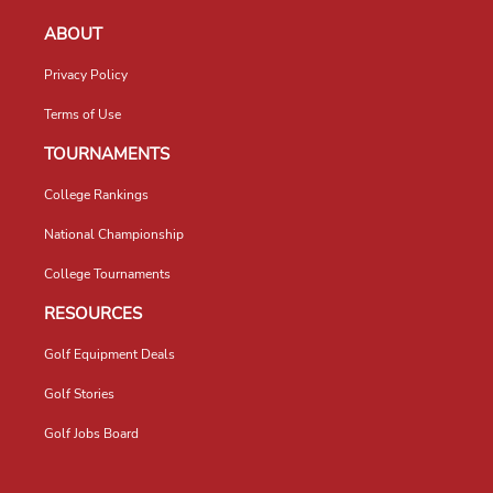
ABOUT
Privacy Policy
Terms of Use
TOURNAMENTS
College Rankings
National Championship
College Tournaments
RESOURCES
Golf Equipment Deals
Golf Stories
Golf Jobs Board