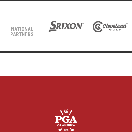
NATIONAL
PARTNERS