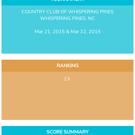
COUNTRY CLUB OF WHISPERING PINES
WHISPERING PINES, NC
Mar 21, 2015 & Mar 22, 2015
RANKING
13
SCORE SUMMARY