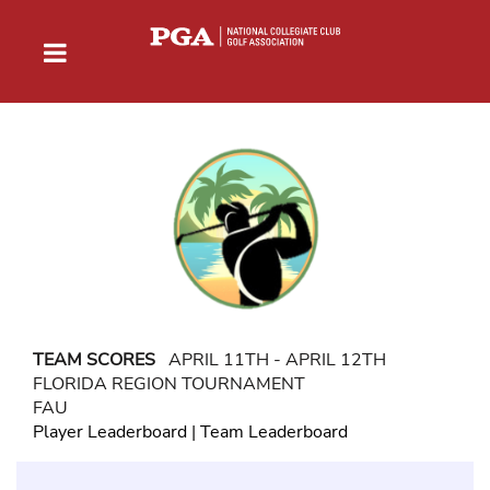
TEAM SCORES
APRIL 11TH - APRIL 12TH
FLORIDA REGION TOURNAMENT
FAU
Player Leaderboard
|
Team Leaderboard