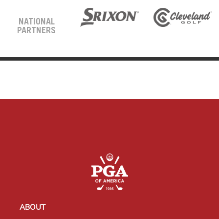
NATIONAL
PARTNERS
ABOUT