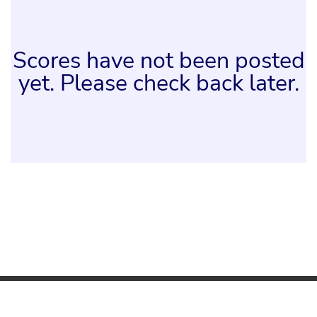
Scores have not been posted
yet. Please check back later.