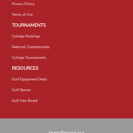
Privacy Policy
Terms of Use
TOURNAMENTS
College Rankings
National Championship
College Tournaments
RESOURCES
Golf Equipment Deals
Golf Stories
Golf Jobs Board
team@nccga.org