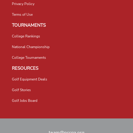
Privacy Policy
Terms of Use
TOURNAMENTS
College Rankings
National Championship
College Tournaments
RESOURCES
Golf Equipment Deals
Golf Stories
Golf Jobs Board
team@nccga.org