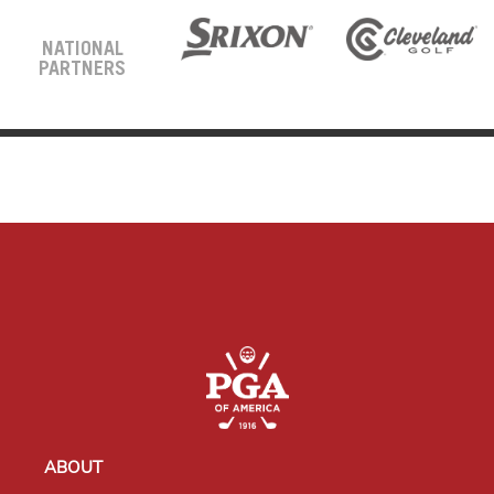
NATIONAL
PARTNERS
ABOUT