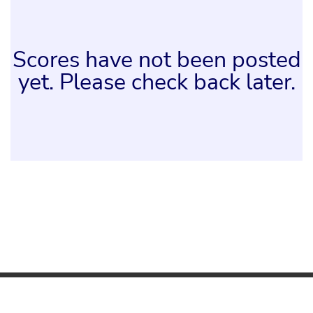
Scores have not been posted
yet. Please check back later.