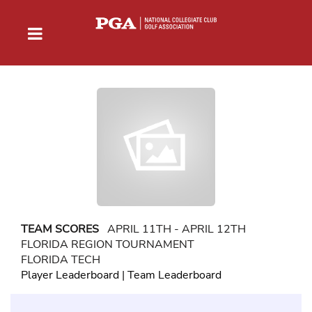
TEAM SCORES
APRIL 11TH - APRIL 12TH
FLORIDA REGION TOURNAMENT
FLORIDA TECH
Player Leaderboard
|
Team Leaderboard