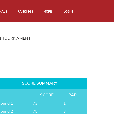
NALS
RANKINGS
MORE
LOGIN
N TOURNAMENT
SCORE SUMMARY
SCORE
PAR
ound 1
73
1
ound 2
75
3