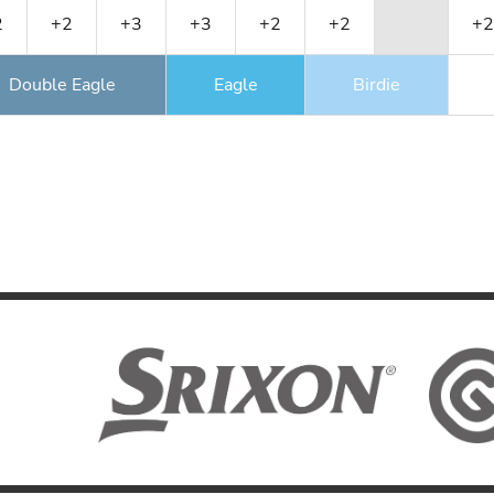
2
+2
+3
+3
+2
+2
+2
Double Eagle
Eagle
Birdie