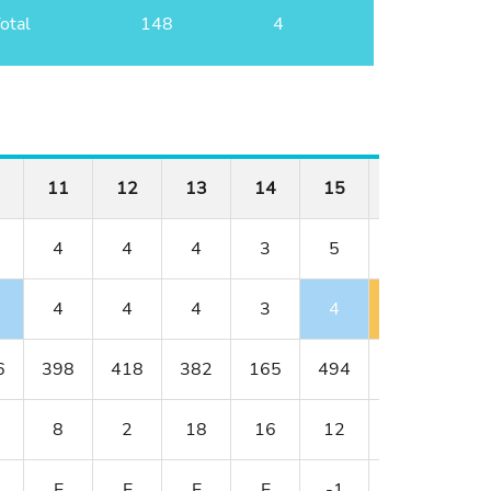
otal
148
4
11
12
13
14
15
16
17
4
4
4
3
5
3
4
4
4
4
3
4
4
4
6
398
418
382
165
494
163
378
8
2
18
16
12
14
4
E
E
E
E
-1
E
E