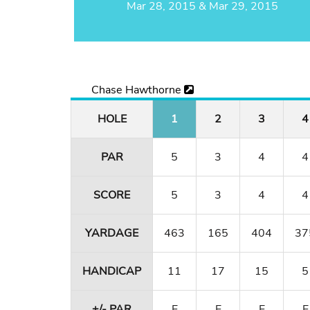
Mar 28, 2015 & Mar 29, 2015
Chase Hawthorne
HOLE
1
2
3
4
PAR
5
3
4
4
SCORE
5
3
4
4
YARDAGE
463
165
404
37
HANDICAP
11
17
15
5
+/- PAR
E
E
E
E