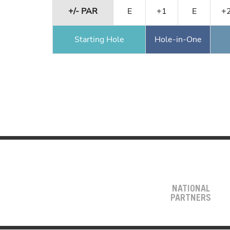
+/- PAR
E
+1
E
+
Starting Hole
Hole-in-One
NATIONAL
PARTNERS