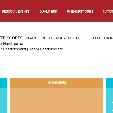
REGIONAL EVENTS
QUALIFIERS
PINEHURST OPEN
NATIO
YER SCORES
MARCH 28TH - MARCH 29TH SOUTH REGIO
e Hawthorne
er Leaderboard
|
Team Leaderboard
RANKING
T
1
R
R