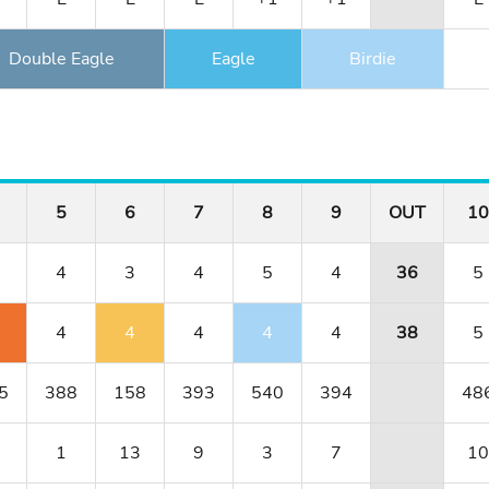
Double Eagle
Eagle
Birdie
5
6
7
8
9
OUT
10
4
3
4
5
4
36
5
4
4
4
4
4
38
5
5
388
158
393
540
394
48
1
13
9
3
7
10