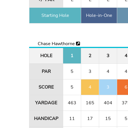
Starting Hole
Hole-in-One
Chase Hawthorne
HOLE
1
2
3
4
PAR
5
3
4
4
SCORE
5
4
3
6
YARDAGE
463
165
404
37
HANDICAP
11
17
15
5