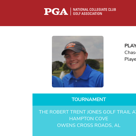
PLA
Chas
Play
TOURNAMENT
THE ROBERT TRENT JONES GOLF TRAIL A
HAMPTON COVE
OWENS CROSS ROADS, AL