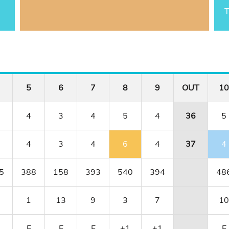
T
5
6
7
8
9
OUT
10
4
3
4
5
4
36
5
4
3
4
6
4
37
4
5
388
158
393
540
394
48
1
13
9
3
7
10
E
E
E
+1
+1
E