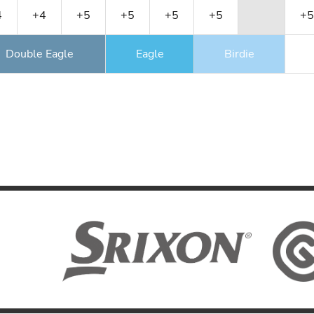
4
+4
+5
+5
+5
+5
+5
Double Eagle
Eagle
Birdie