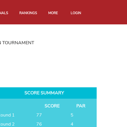
NALS
RANKINGS
MORE
LOGIN
N TOURNAMENT
SCORE SUMMARY
SCORE
PAR
ound 1
77
5
ound 2
76
4