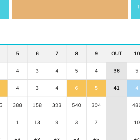
T
5
6
7
8
9
OUT
10
4
3
4
5
4
36
5
4
3
4
6
5
41
4
5
388
158
393
540
394
48
1
13
9
3
7
10
3
+3
+3
+3
+4
+5
+4