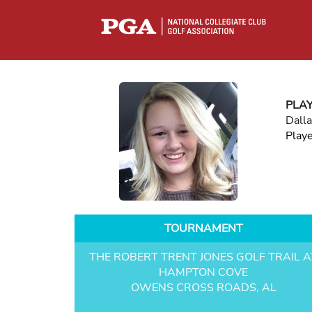
PLA
Dall
Play
TOURNAMENT
THE ROBERT TRENT JONES GOLF TRAIL A
HAMPTON COVE
OWENS CROSS ROADS, AL