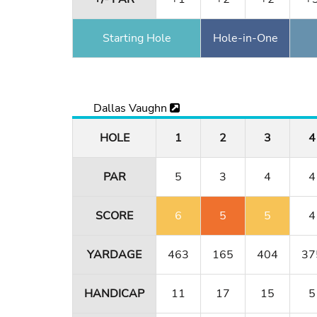
Starting Hole
Hole-in-One
Dallas Vaughn
HOLE
1
2
3
4
PAR
5
3
4
4
SCORE
6
5
5
4
YARDAGE
463
165
404
37
HANDICAP
11
17
15
5