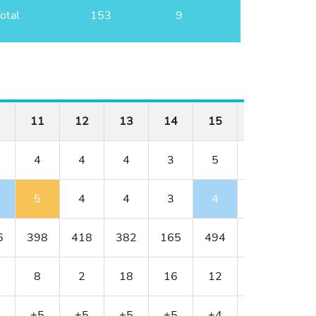
otal
153
9
11
12
13
14
15
16
17
4
4
4
3
5
3
4
5
4
4
3
4
3
4
6
398
418
382
165
494
163
378
8
2
18
16
12
14
4
+5
+5
+5
+5
+4
+4
+4