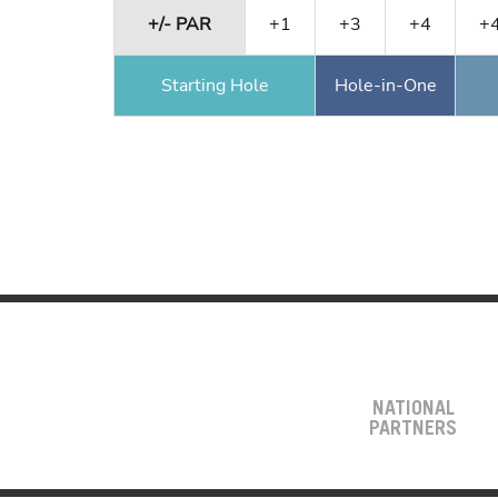
+/- PAR
+1
+3
+4
+
Starting Hole
Hole-in-One
NATIONAL
PARTNERS