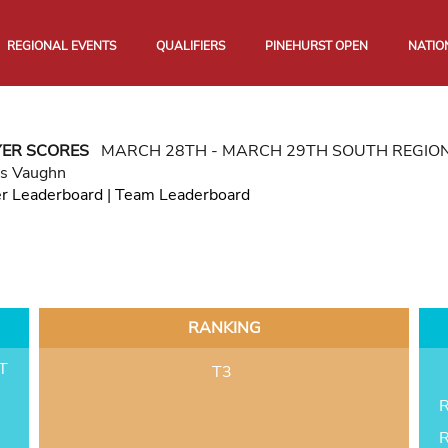
REGIONAL EVENTS
QUALIFIERS
PINEHURST OPEN
NATIO
YER SCORES
MARCH 28TH - MARCH 29TH SOUTH REGIO
as Vaughn
er Leaderboard
|
Team Leaderboard
RANKING
T
T3
R
R