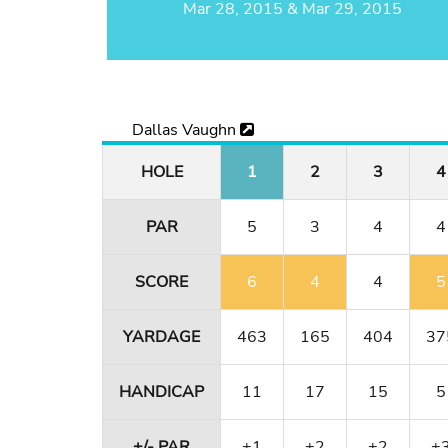
Mar 28, 2015 & Mar 29, 2015
Dallas Vaughn
HOLE
1
2
3
4
PAR
5
3
4
4
SCORE
6
4
4
5
YARDAGE
463
165
404
37
HANDICAP
11
17
15
5
+/- PAR
+1
+2
+2
+