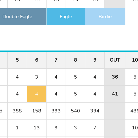
Double Eagle
Eagle
Birdie
5
6
7
8
9
OUT
10
4
3
4
5
4
36
5
4
4
4
5
4
41
5
5
388
158
393
540
394
48
1
13
9
3
7
10