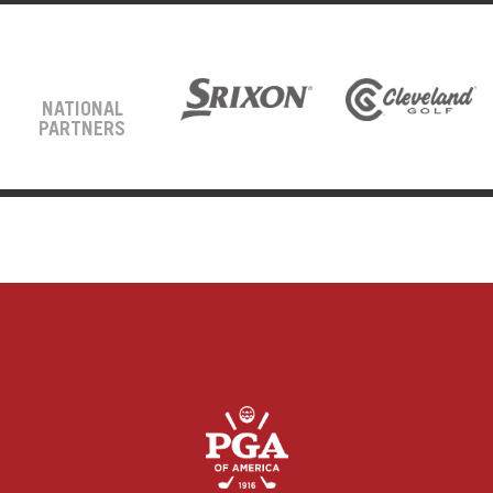
NATIONAL
PARTNERS