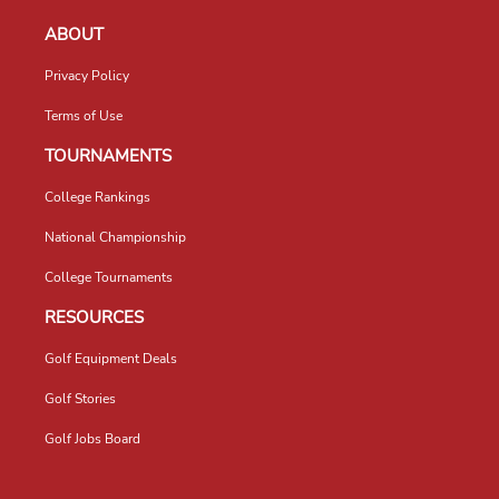
ABOUT
Privacy Policy
Terms of Use
TOURNAMENTS
College Rankings
National Championship
College Tournaments
RESOURCES
Golf Equipment Deals
Golf Stories
Golf Jobs Board