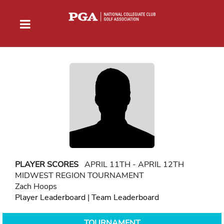
PLAYER SCORES
APRIL 11TH - APRIL 12TH
MIDWEST REGION TOURNAMENT
Zach Hoops
Player Leaderboard
|
Team Leaderboard
TOURNAMENT