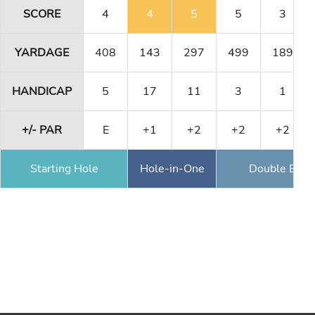
SCORE
4
4
5
5
3
YARDAGE
408
143
297
499
189
HANDICAP
5
17
11
3
1
+/- PAR
E
+1
+2
+2
+2
Starting Hole
Hole-in-One
Double Eagl