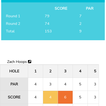
SCORE
PAR
Round 1
79
7
Round 2
74
2
Total
153
9
Zach Hoops
HOLE
1
2
3
4
5
PAR
4
3
4
5
3
SCORE
4
4
6
5
3