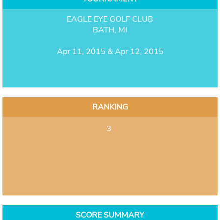
EAGLE EYE GOLF CLUB
BATH, MI
Apr 11, 2015 & Apr 12, 2015
RANKING
3
SCORE SUMMARY