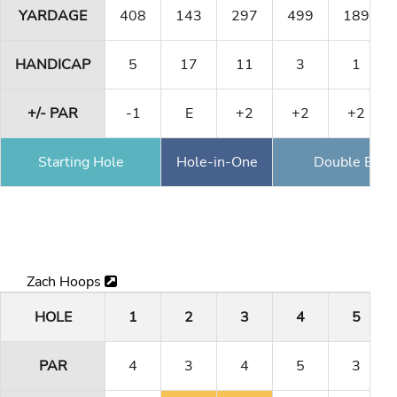
YARDAGE
408
143
297
499
189
HANDICAP
5
17
11
3
1
+/- PAR
-1
E
+2
+2
+2
Starting Hole
Hole-in-One
Double Eagl
Zach Hoops
HOLE
1
2
3
4
5
PAR
4
3
4
5
3