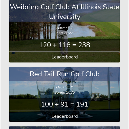
Weibring Golf Club At Illinois State
University
Normal, IL
Fall 2022
120 + 118 = 238
Leaderboard
Red Tail Run Golf Club
Decatur, IL
Spring 2023
100 + 91 = 191
Leaderboard