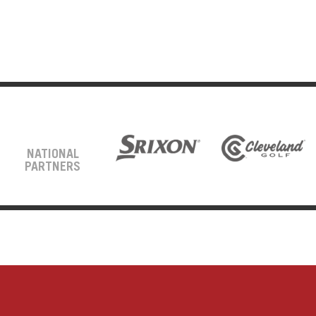
NATIONAL
PARTNERS