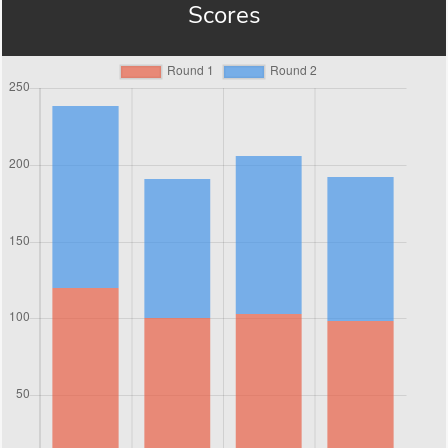
Scores