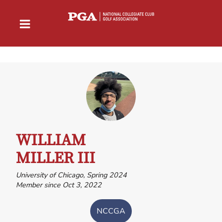
WILLIAM
MILLER III
University of Chicago, Spring 2024
Member since Oct 3, 2022
NCCGA