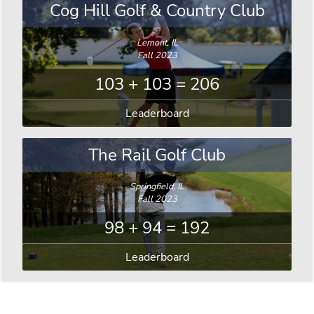
Cog Hill Golf & Country Club
Lemont, IL
Fall 2023
103 + 103 = 206
Leaderboard
The Rail Golf Club
Springfield, IL
Fall 2023
98 + 94 = 192
Leaderboard