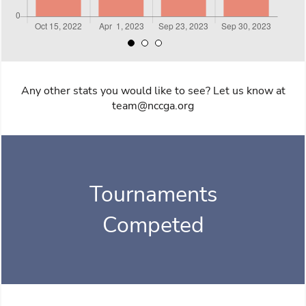
Any other stats you would like to see? Let us know at
team@nccga.org
Tournaments
Competed