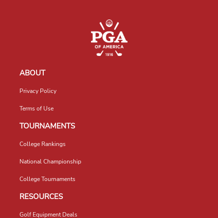
ABOUT
Privacy Policy
Terms of Use
TOURNAMENTS
College Rankings
National Championship
College Tournaments
RESOURCES
Golf Equipment Deals