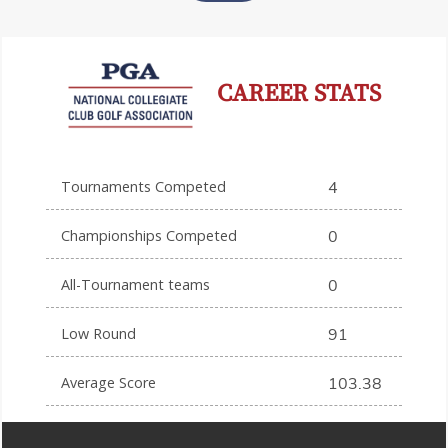
CAREER STATS
Tournaments Competed
4
Championships Competed
0
All-Tournament teams
0
Low Round
91
Average Score
103.38