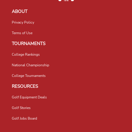
ABOUT
Privacy Policy
Terms of Use
TOURNAMENTS
College Rankings
National Championship
College Tournaments
RESOURCES
Golf Equipment Deals
Golf Stories
Golf Jobs Board