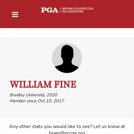
WILLIAM FINE
Bradley University, 2020
Member since Oct 10, 2017
Any other stats you would like to see? Let us know at
team@nccga.org