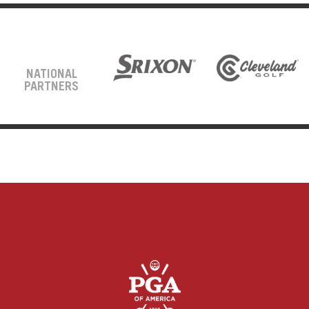
NATIONAL
PARTNERS