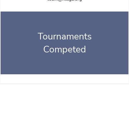
Tournaments
Competed