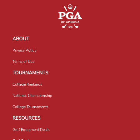
ABOUT
Privacy Policy
Terms of Use
TOURNAMENTS
College Rankings
National Championship
College Tournaments
RESOURCES
Golf Equipment Deals