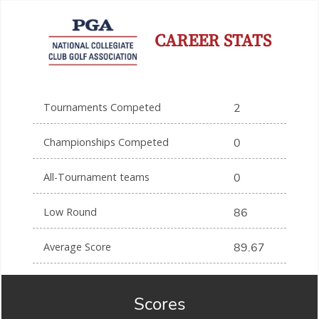
CAREER STATS
Tournaments Competed
2
Championships Competed
0
All-Tournament teams
0
Low Round
86
Average Score
89.67
Scores