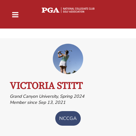
VICTORIA STITT
Grand Canyon University, Spring 2024
Member since Sep 13, 2021
NCCGA