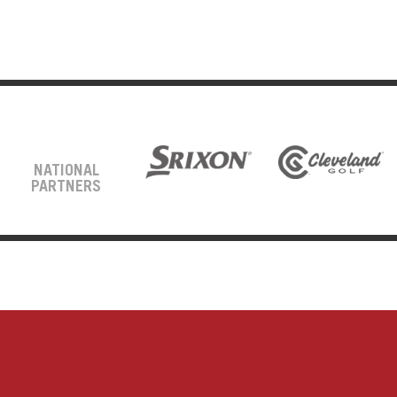
NATIONAL
PARTNERS