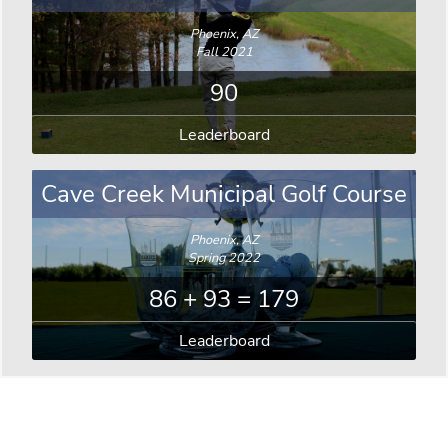
Phoenix, AZ
Fall 2021
90
Leaderboard
Cave Creek Municipal Golf Course
Phoenix, AZ
Spring 2022
86 + 93 = 179
Leaderboard