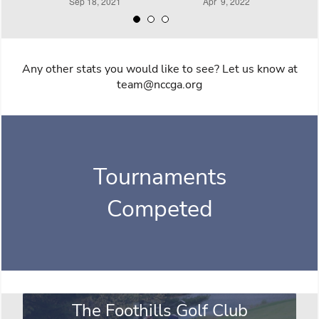
Any other stats you would like to see? Let us know at
team@nccga.org
Tournaments
Competed
The Foothills Golf Club