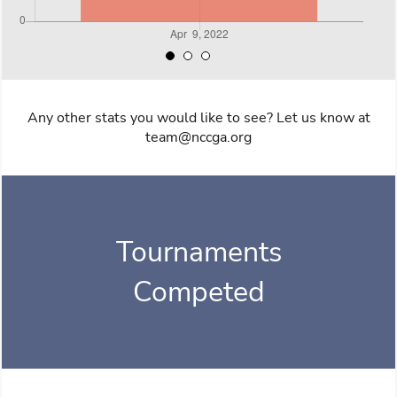
Any other stats you would like to see? Let us know at
team@nccga.org
Tournaments
Competed