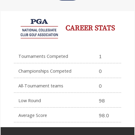
CAREER STATS
Tournaments Competed
1
Championships Competed
0
All-Tournament teams
0
Low Round
98
Average Score
98.0