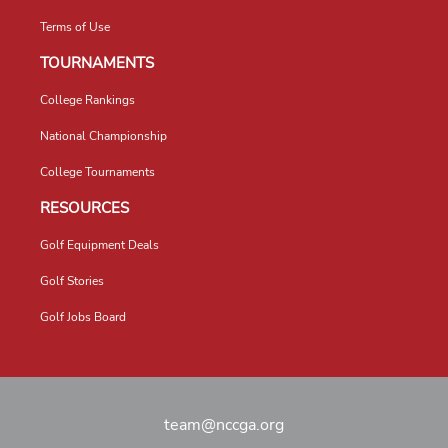
Terms of Use
TOURNAMENTS
College Rankings
National Championship
College Tournaments
RESOURCES
Golf Equipment Deals
Golf Stories
Golf Jobs Board
team@nccga.org