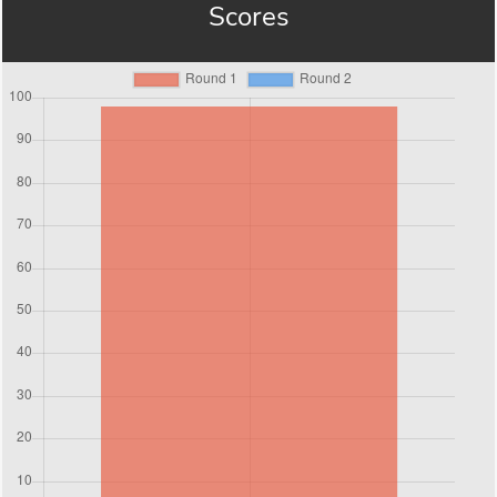
Scores