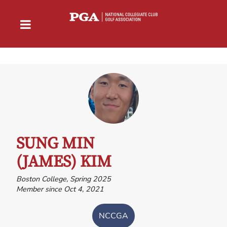
SUNG MIN
(JAMES) KIM
Boston College, Spring 2025
Member since Oct 4, 2021
NCCGA