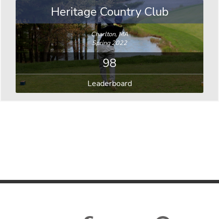
Heritage Country Club
Charlton, MA
Spring 2022
98
Leaderboard