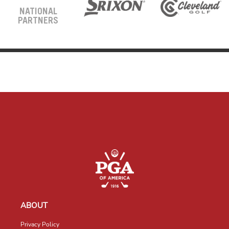
NATIONAL
PARTNERS
ABOUT
Privacy Policy